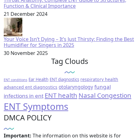
Throat Anatomy: Complete ENT Guide to Structures,
Function & Clinical Importance
21 December 2024
Your Voice Isn’t Dying – It’s Just Thirsty: Finding the Best
Humidifier for Singers in 2025
30 November 2025
Tag Clouds
respiratory health
Ear Health
ENT diagnostics
ENT conditions
fungal
otolaryngology
advanced ent diagnostics
ENT health
Nasal Congestion
infections in ent
ENT Symptoms
DMCA POLICY
Important:
The information on this website is for