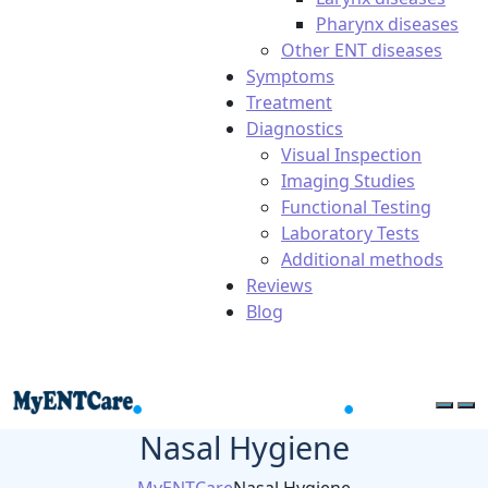
Pharynx diseases
Other ENT diseases
Symptoms
Treatment
Diagnostics
Visual Inspection
Imaging Studies
Functional Testing
Laboratory Tests
Additional methods
Reviews
Blog
Nasal Hygiene