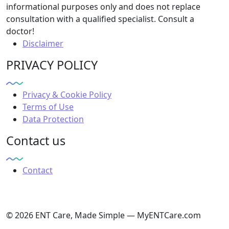
informational purposes only and does not replace
consultation with a qualified specialist. Consult a
doctor!
Disclaimer
PRIVACY POLICY
Privacy & Cookie Policy
Terms of Use
Data Protection
Contact us
Contact
© 2026 ENT Care, Made Simple — MyENTCare.com