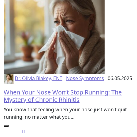
Dr. Olivia Blakey, ENT
Nose Symptoms
06.05.2025
When Your Nose Won’t Stop Running: The
Mystery of Chronic Rhinitis
You know that feeling when your nose just won’t quit
running, no matter what you…