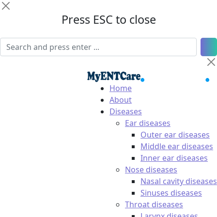
Press ESC to close
Home
About
Diseases
Ear diseases
Outer ear diseases
Middle ear diseases
Inner ear diseases
Nose diseases
Nasal cavity diseases
Sinuses diseases
Throat diseases
Larynx diseases