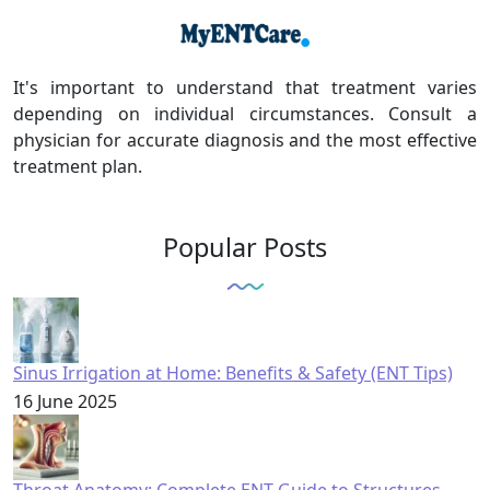
It's important to understand that treatment varies
depending on individual circumstances. Consult a
physician for accurate diagnosis and the most effective
treatment plan.
Popular Posts
Sinus Irrigation at Home: Benefits & Safety (ENT Tips)
16 June 2025