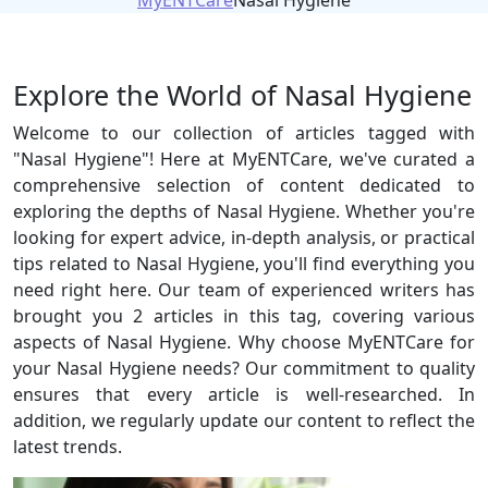
MyENTCare
Nasal Hygiene
Explore the World of Nasal Hygiene
Welcome to our collection of articles tagged with
"Nasal Hygiene"! Here at MyENTCare, we've curated a
comprehensive selection of content dedicated to
exploring the depths of Nasal Hygiene. Whether you're
looking for expert advice, in-depth analysis, or practical
tips related to Nasal Hygiene, you'll find everything you
need right here. Our team of experienced writers has
brought you 2 articles in this tag, covering various
aspects of Nasal Hygiene. Why choose MyENTCare for
your Nasal Hygiene needs? Our commitment to quality
ensures that every article is well-researched. In
addition, we regularly update our content to reflect the
latest trends.