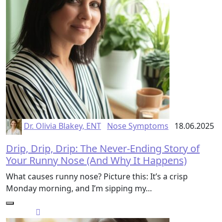
Dr. Olivia Blakey, ENT
Nose Symptoms
18.06.2025
Drip, Drip, Drip: The Never-Ending Story of
Your Runny Nose (And Why It Happens)
What causes runny nose? Picture this: It’s a crisp
Monday morning, and I’m sipping my…