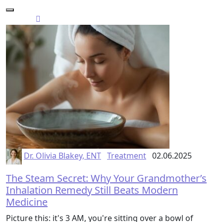
Dr. Olivia Blakey, ENT
Treatment
02.06.2025
The Steam Secret: Why Your Grandmother’s
Inhalation Remedy Still Beats Modern
Medicine
Picture this: it's 3 AM, you're sitting over a bowl of