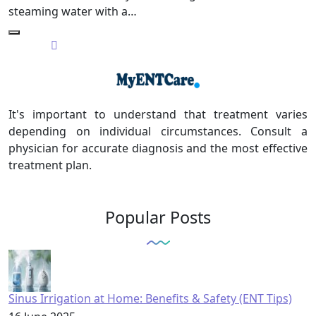
steaming water with a…
It's important to understand that treatment varies
depending on individual circumstances. Consult a
physician for accurate diagnosis and the most effective
treatment plan.
Popular Posts
Sinus Irrigation at Home: Benefits & Safety (ENT Tips)