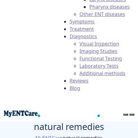
Pharynx diseases
Other ENT diseases
Symptoms
Treatment
Diagnostics
Visual Inspection
Imaging Studies
Functional Testing
Laboratory Tests
Additional methods
Reviews
Blog
natural remedies