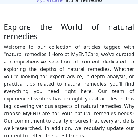
MyENTCare
natural remedies
Explore the World of natural
remedies
Welcome to our collection of articles tagged with
"natural remedies"! Here at MyENTCare, we've curated
a comprehensive selection of content dedicated to
exploring the depths of natural remedies. Whether
you're looking for expert advice, in-depth analysis, or
practical tips related to natural remedies, you'll find
everything you need right here. Our team of
experienced writers has brought you 4 articles in this
tag, covering various aspects of natural remedies. Why
choose MyENTCare for your natural remedies needs?
Our commitment to quality ensures that every article is
well-researched. In addition, we regularly update our
content to reflect the latest trends.