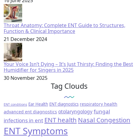
16 June 2025
Throat Anatomy: Complete ENT Guide to Structures,
Function & Clinical Importance
21 December 2024
Your Voice Isn’t Dying – It’s Just Thirsty: Finding the Best
Humidifier for Singers in 2025
30 November 2025
Tag Clouds
respiratory health
Ear Health
ENT diagnostics
ENT conditions
fungal
otolaryngology
advanced ent diagnostics
ENT health
Nasal Congestion
infections in ent
ENT Symptoms