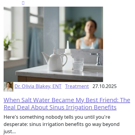
Dr. Olivia Blakey, ENT
Treatment
27.10.2025
When Salt Water Became My Best Friend: The
Real Deal About Sinus Irrigation Benefits
Here's something nobody tells you until you're
desperate: sinus irrigation benefits go way beyond
just…