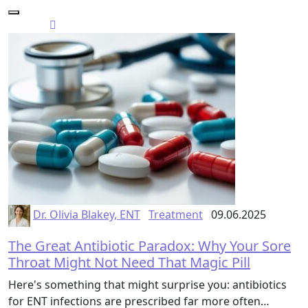
Dr. Olivia Blakey, ENT
Treatment
09.06.2025
The Great Antibiotic Paradox: Why Your Sore
Throat Might Not Need That Magic Pill
Here's something that might surprise you: antibiotics
for ENT infections are prescribed far more often…