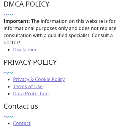
DMCA POLICY
Important:
The information on this website is for
informational purposes only and does not replace
consultation with a qualified specialist. Consult a
doctor!
Disclaimer
PRIVACY POLICY
Privacy & Cookie Policy
Terms of Use
Data Protection
Contact us
Contact