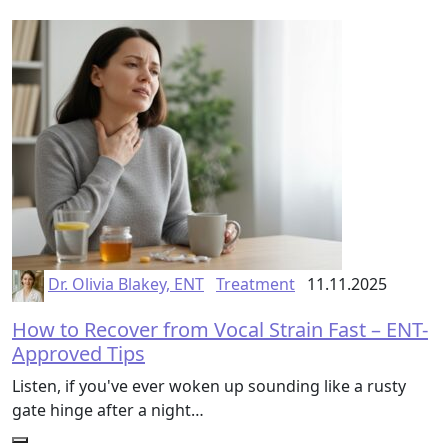
Dr. Olivia Blakey, ENT
Treatment
11.11.2025
How to Recover from Vocal Strain Fast – ENT-
Approved Tips
Listen, if you've ever woken up sounding like a rusty
gate hinge after a night…