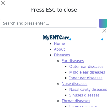
Press ESC to close
Home
About
Diseases
Ear diseases
Outer ear diseases
Middle ear diseases
Inner ear diseases
Nose diseases
Nasal cavity diseases
Sinuses diseases
Throat diseases
Larynx diseases