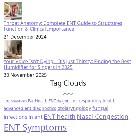
Throat Anatomy: Complete ENT Guide to Structures,
Function & Clinical Importance
21 December 2024
Your Voice Isn’t Dying – It’s Just Thirsty: Finding the Best
Humidifier for Singers in 2025
30 November 2025
Tag Clouds
respiratory health
Ear Health
ENT diagnostics
ENT conditions
fungal
otolaryngology
advanced ent diagnostics
ENT health
Nasal Congestion
infections in ent
ENT Symptoms