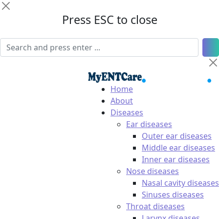
Press ESC to close
Home
About
Diseases
Ear diseases
Outer ear diseases
Middle ear diseases
Inner ear diseases
Nose diseases
Nasal cavity diseases
Sinuses diseases
Throat diseases
Larynx diseases