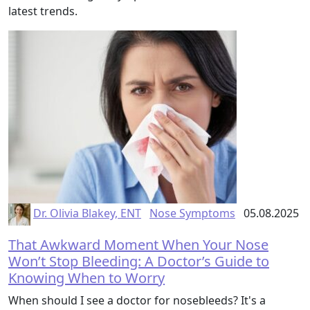
latest trends.
Dr. Olivia Blakey, ENT
Nose Symptoms
05.08.2025
That Awkward Moment When Your Nose
Won’t Stop Bleeding: A Doctor’s Guide to
Knowing When to Worry
When should I see a doctor for nosebleeds? It's a