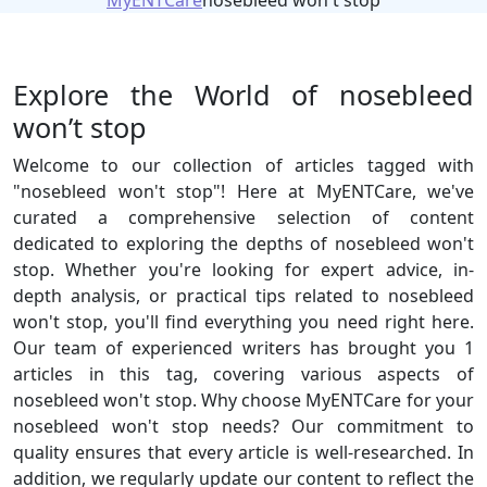
MyENTCare
nosebleed won't stop
Explore the World of nosebleed
won’t stop
Welcome to our collection of articles tagged with
"nosebleed won't stop"! Here at MyENTCare, we've
curated a comprehensive selection of content
dedicated to exploring the depths of nosebleed won't
stop. Whether you're looking for expert advice, in-
depth analysis, or practical tips related to nosebleed
won't stop, you'll find everything you need right here.
Our team of experienced writers has brought you 1
articles in this tag, covering various aspects of
nosebleed won't stop. Why choose MyENTCare for your
nosebleed won't stop needs? Our commitment to
quality ensures that every article is well-researched. In
addition, we regularly update our content to reflect the