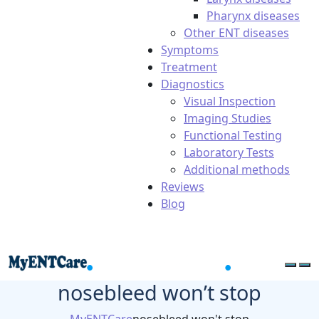
Pharynx diseases
Other ENT diseases
Symptoms
Treatment
Diagnostics
Visual Inspection
Imaging Studies
Functional Testing
Laboratory Tests
Additional methods
Reviews
Blog
nosebleed won’t stop