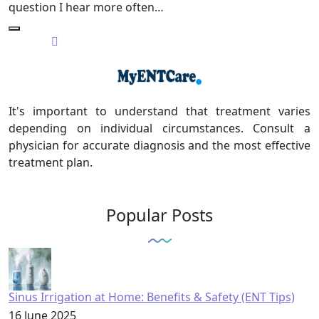
question I hear more often…
It's important to understand that treatment varies
depending on individual circumstances. Consult a
physician for accurate diagnosis and the most effective
treatment plan.
Popular Posts
Sinus Irrigation at Home: Benefits & Safety (ENT Tips)
16 June 2025