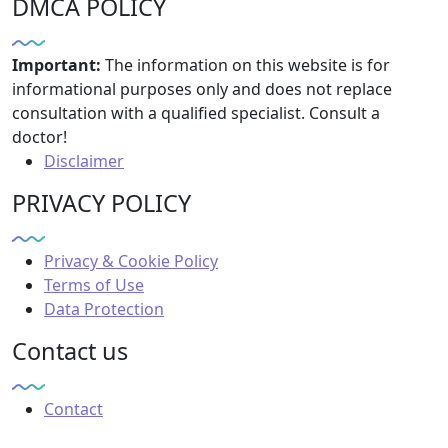
DMCA POLICY
Important:
The information on this website is for
informational purposes only and does not replace
consultation with a qualified specialist. Consult a
doctor!
Disclaimer
PRIVACY POLICY
Privacy & Cookie Policy
Terms of Use
Data Protection
Contact us
Contact