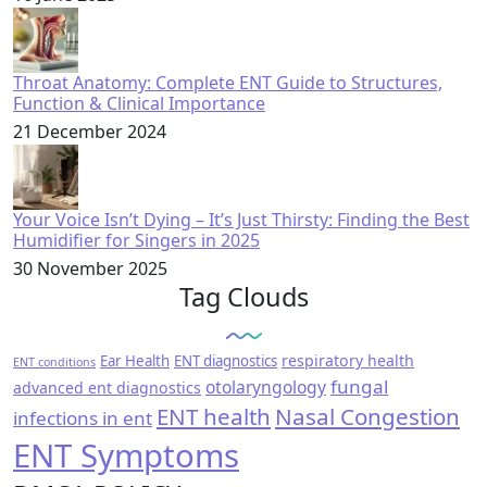
Throat Anatomy: Complete ENT Guide to Structures,
Function & Clinical Importance
21 December 2024
Your Voice Isn’t Dying – It’s Just Thirsty: Finding the Best
Humidifier for Singers in 2025
30 November 2025
Tag Clouds
respiratory health
Ear Health
ENT diagnostics
ENT conditions
fungal
otolaryngology
advanced ent diagnostics
ENT health
Nasal Congestion
infections in ent
ENT Symptoms