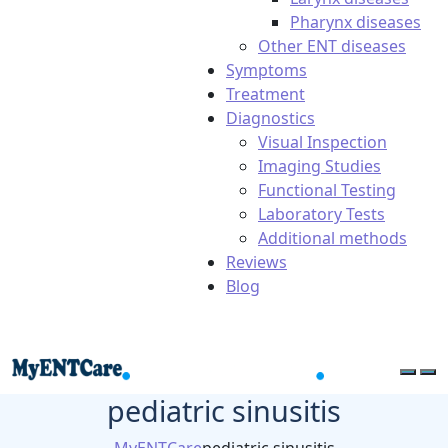
Pharynx diseases
Other ENT diseases
Symptoms
Treatment
Diagnostics
Visual Inspection
Imaging Studies
Functional Testing
Laboratory Tests
Additional methods
Reviews
Blog
pediatric sinusitis