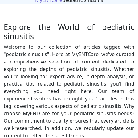
MyENTCare
pediatric sinusitis
Explore the World of pediatric
sinusitis
Welcome to our collection of articles tagged with
"pediatric sinusitis"! Here at MyENTCare, we've curated
a comprehensive selection of content dedicated to
exploring the depths of pediatric sinusitis. Whether
you're looking for expert advice, in-depth analysis, or
practical tips related to pediatric sinusitis, you'll find
everything you need right here. Our team of
experienced writers has brought you 1 articles in this
tag, covering various aspects of pediatric sinusitis. Why
choose MyENTCare for your pediatric sinusitis needs?
Our commitment to quality ensures that every article is
well-researched. In addition, we regularly update our
content to reflect the latest trends.