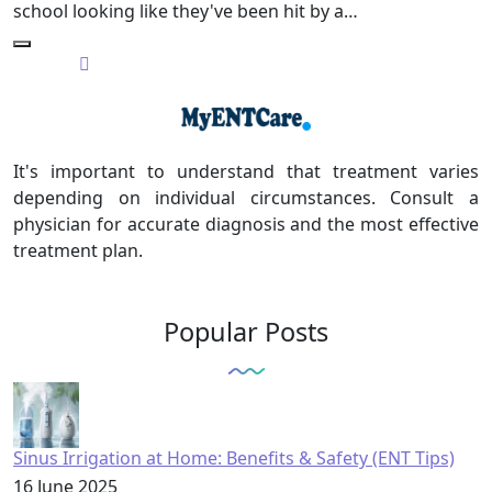
school looking like they've been hit by a…
It's important to understand that treatment varies
depending on individual circumstances. Consult a
physician for accurate diagnosis and the most effective
treatment plan.
Popular Posts
Sinus Irrigation at Home: Benefits & Safety (ENT Tips)
16 June 2025