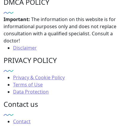
DMCA POLICY
Important:
The information on this website is for
informational purposes only and does not replace
consultation with a qualified specialist. Consult a
doctor!
Disclaimer
PRIVACY POLICY
Privacy & Cookie Policy
Terms of Use
Data Protection
Contact us
Contact