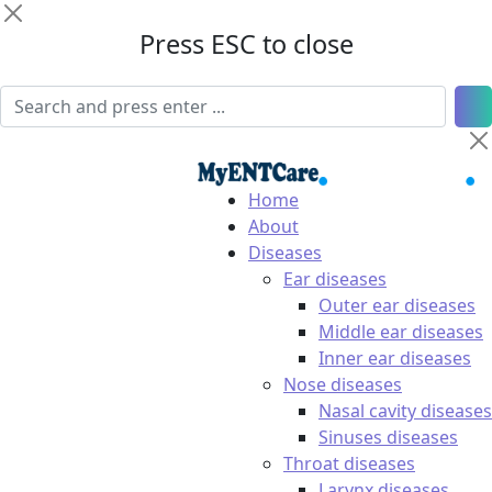
Press ESC to close
Home
About
Diseases
Ear diseases
Outer ear diseases
Middle ear diseases
Inner ear diseases
Nose diseases
Nasal cavity diseases
Sinuses diseases
Throat diseases
Larynx diseases