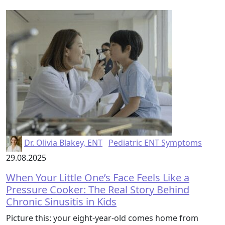
Dr. Olivia Blakey, ENT
Pediatric ENT Symptoms
29.08.2025
When Your Little One’s Face Feels Like a
Pressure Cooker: The Real Story Behind
Chronic Sinusitis in Kids
Picture this: your eight-year-old comes home from