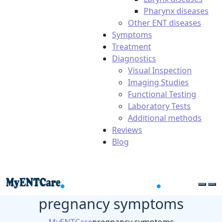
Pharynx diseases
Other ENT diseases
Symptoms
Treatment
Diagnostics
Visual Inspection
Imaging Studies
Functional Testing
Laboratory Tests
Additional methods
Reviews
Blog
pregnancy symptoms