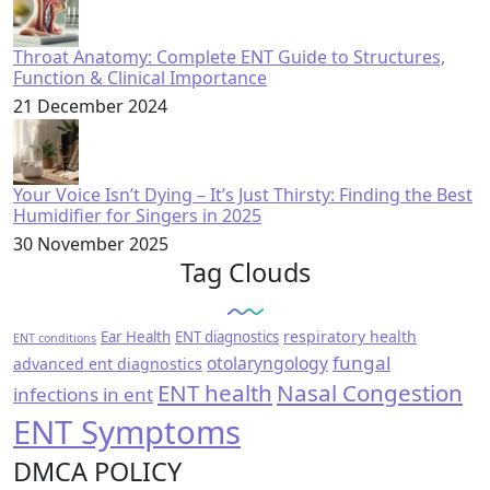
Throat Anatomy: Complete ENT Guide to Structures,
Function & Clinical Importance
21 December 2024
Your Voice Isn’t Dying – It’s Just Thirsty: Finding the Best
Humidifier for Singers in 2025
30 November 2025
Tag Clouds
respiratory health
Ear Health
ENT diagnostics
ENT conditions
fungal
otolaryngology
advanced ent diagnostics
ENT health
Nasal Congestion
infections in ent
ENT Symptoms
DMCA POLICY