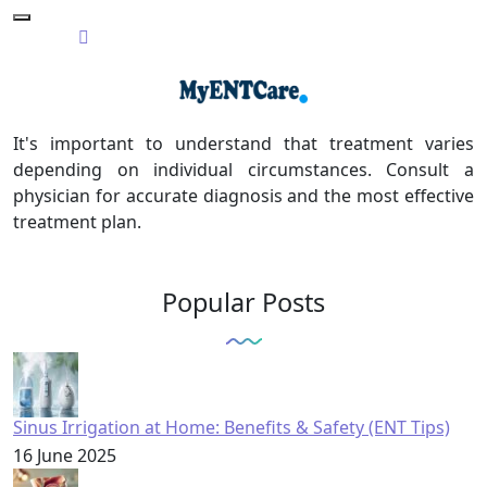
It's important to understand that treatment varies
depending on individual circumstances. Consult a
physician for accurate diagnosis and the most effective
treatment plan.
Popular Posts
Sinus Irrigation at Home: Benefits & Safety (ENT Tips)
16 June 2025