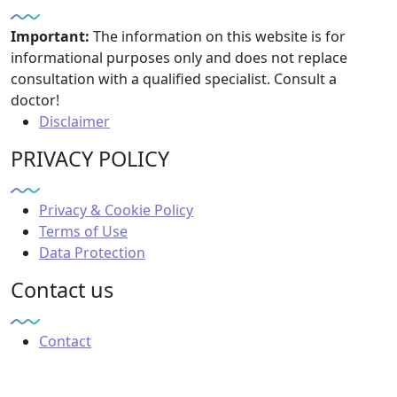
Important:
The information on this website is for
informational purposes only and does not replace
consultation with a qualified specialist. Consult a
doctor!
Disclaimer
PRIVACY POLICY
Privacy & Cookie Policy
Terms of Use
Data Protection
Contact us
Contact