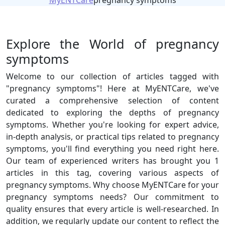
MyENTCare
pregnancy symptoms
Explore the World of pregnancy
symptoms
Welcome to our collection of articles tagged with
"pregnancy symptoms"! Here at MyENTCare, we've
curated a comprehensive selection of content
dedicated to exploring the depths of pregnancy
symptoms. Whether you're looking for expert advice,
in-depth analysis, or practical tips related to pregnancy
symptoms, you'll find everything you need right here.
Our team of experienced writers has brought you 1
articles in this tag, covering various aspects of
pregnancy symptoms. Why choose MyENTCare for your
pregnancy symptoms needs? Our commitment to
quality ensures that every article is well-researched. In
addition, we regularly update our content to reflect the