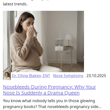
latest trends.
Dr. Olivia Blakey, ENT
Nose Symptoms
23.10.2025
Nosebleeds During Pregnancy: Why Your
Nose Is Suddenly a Drama Queen
You know what nobody tells you in those glowing
pregnancy books? That nosebleeds pregnancy side…