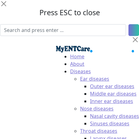
Press ESC to close
Home
About
Diseases
Ear diseases
Outer ear diseases
Middle ear diseases
Inner ear diseases
Nose diseases
Nasal cavity diseases
Sinuses diseases
Throat diseases
Larynx diseases