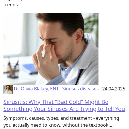
trends.
Dr. Olivia Blakey, ENT
Sinuses diseases
24.04.2025
Sinusitis: Why That “Bad Cold” Might Be
Something Your Sinuses Are Trying to Tell You
Symptoms, causes, types, and treatment - everything
you actually need to know, without the textbook…