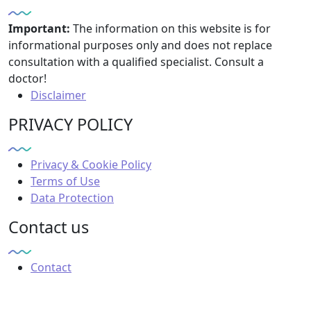
Important:
The information on this website is for
informational purposes only and does not replace
consultation with a qualified specialist. Consult a
doctor!
Disclaimer
PRIVACY POLICY
Privacy & Cookie Policy
Terms of Use
Data Protection
Contact us
Contact