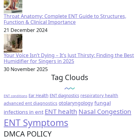
Throat Anatomy: Complete ENT Guide to Structures,
Function & Clinical Importance
21 December 2024
Your Voice Isn’t Dying – It’s Just Thirsty: Finding the Best
Humidifier for Singers in 2025
30 November 2025
Tag Clouds
respiratory health
Ear Health
ENT diagnostics
ENT conditions
fungal
otolaryngology
advanced ent diagnostics
ENT health
Nasal Congestion
infections in ent
ENT Symptoms
DMCA POLICY