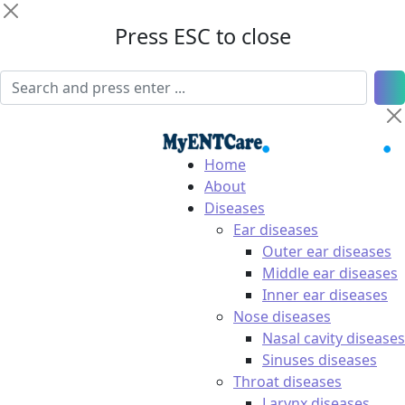
Press ESC to close
Home
About
Diseases
Ear diseases
Outer ear diseases
Middle ear diseases
Inner ear diseases
Nose diseases
Nasal cavity diseases
Sinuses diseases
Throat diseases
Larynx diseases