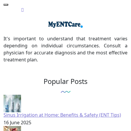
It's important to understand that treatment varies
depending on individual circumstances. Consult a
physician for accurate diagnosis and the most effective
treatment plan.
Popular Posts
Sinus Irrigation at Home: Benefits & Safety (ENT Tips)
16 June 2025