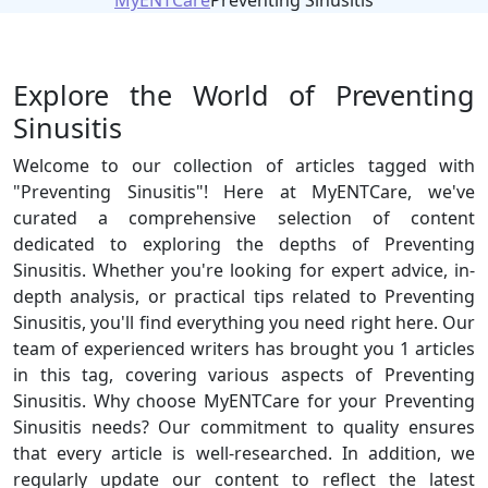
MyENTCare
Preventing Sinusitis
Explore the World of Preventing
Sinusitis
Welcome to our collection of articles tagged with
"Preventing Sinusitis"! Here at MyENTCare, we've
curated a comprehensive selection of content
dedicated to exploring the depths of Preventing
Sinusitis. Whether you're looking for expert advice, in-
depth analysis, or practical tips related to Preventing
Sinusitis, you'll find everything you need right here. Our
team of experienced writers has brought you 1 articles
in this tag, covering various aspects of Preventing
Sinusitis. Why choose MyENTCare for your Preventing
Sinusitis needs? Our commitment to quality ensures
that every article is well-researched. In addition, we
regularly update our content to reflect the latest