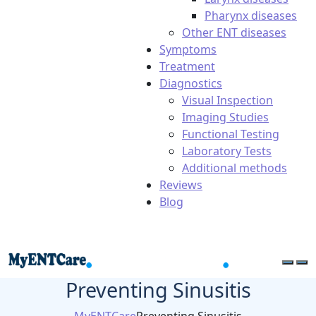
Pharynx diseases
Other ENT diseases
Symptoms
Treatment
Diagnostics
Visual Inspection
Imaging Studies
Functional Testing
Laboratory Tests
Additional methods
Reviews
Blog
Preventing Sinusitis