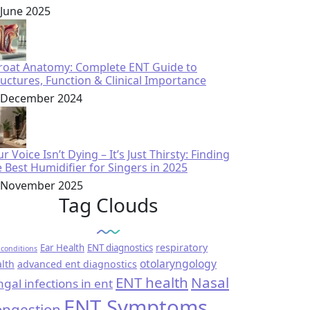
 June 2025
roat Anatomy: Complete ENT Guide to
ructures, Function & Clinical Importance
 December 2024
r Voice Isn’t Dying – It’s Just Thirsty: Finding
e Best Humidifier for Singers in 2025
 November 2025
Tag Clouds
respiratory
Ear Health
ENT diagnostics
conditions
otolaryngology
lth
advanced ent diagnostics
ENT health
Nasal
ngal infections in ent
ENT Symptoms
ngestion