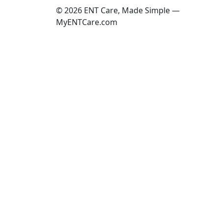
© 2026 ENT Care, Made Simple —
MyENTCare.com