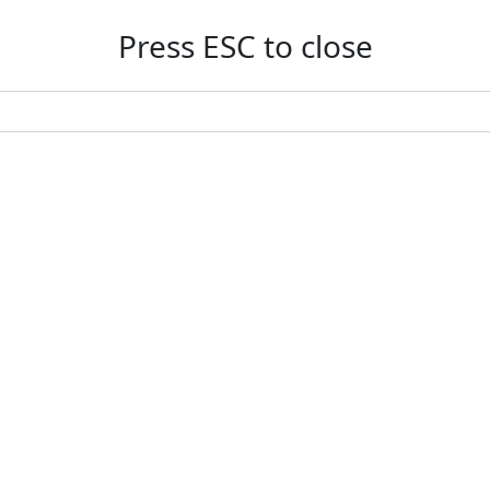
Press ESC to close