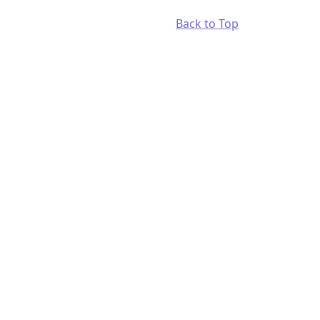
Back to Top