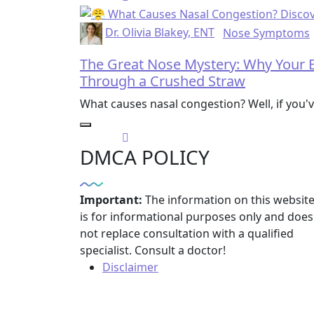
Dr. Olivia Blakey, ENT
Nose Symptoms
The Great Nose Mystery: Why Your B
Through a Crushed Straw
What causes nasal congestion? Well, if you'
DMCA POLICY
Important:
The information on this websit
is for informational purposes only and does
not replace consultation with a qualified
specialist. Consult a doctor!
Disclaimer