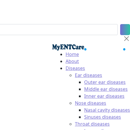
Home
About
Diseases
Ear diseases
Outer ear diseases
Middle ear diseases
Inner ear diseases
Nose diseases
Nasal cavity diseases
Sinuses diseases
Throat diseases