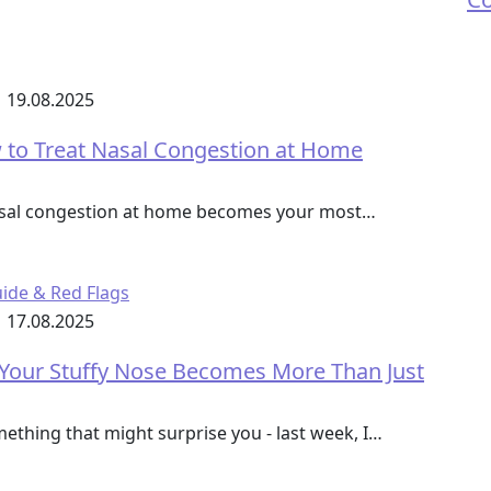
19.08.2025
to Treat Nasal Congestion at Home
nasal congestion at home becomes your most…
17.08.2025
 Your Stuffy Nose Becomes More Than Just
mething that might surprise you - last week, I…