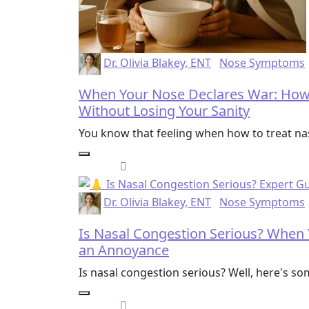
Dr. Olivia Blakey, ENT
Nose Symptoms
When Your Nose Declares War: How 
Without Losing Your Sanity
You know that feeling when how to treat 
Dr. Olivia Blakey, ENT
Nose Symptoms
Is Nasal Congestion Serious? When
an Annoyance
Is nasal congestion serious? Well, here's so