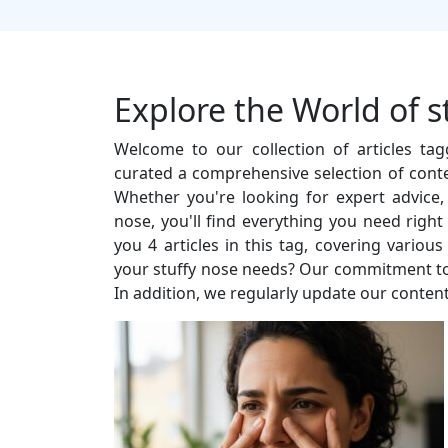
Explore the World of s
Welcome to our collection of articles ta
curated a comprehensive selection of conte
Whether you're looking for expert advice, i
nose, you'll find everything you need righ
you 4 articles in this tag, covering vario
your stuffy nose needs? Our commitment to q
In addition, we regularly update our content 