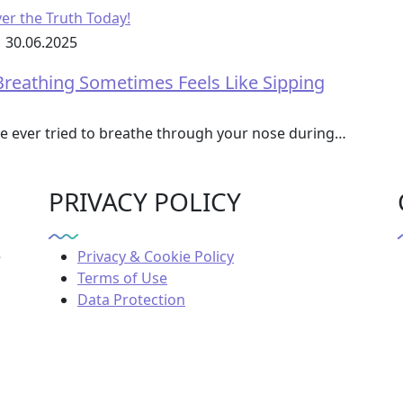
30.06.2025
reathing Sometimes Feels Like Sipping
ve ever tried to breathe through your nose during…
PRIVACY POLICY
e
Privacy & Cookie Policy
Terms of Use
Data Protection