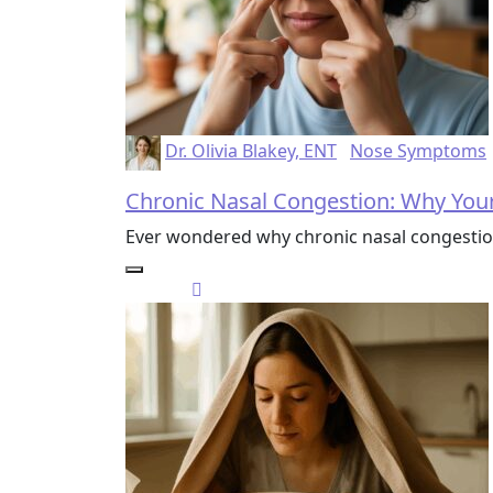
Dr. Olivia Blakey, ENT
Nose Symptoms
Chronic Nasal Congestion: Why Your
Ever wondered why chronic nasal congestion