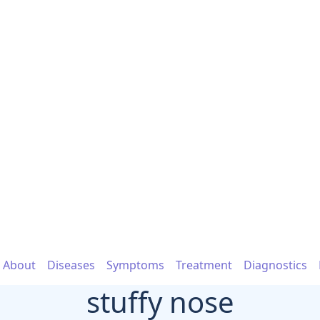
About
Diseases
Symptoms
Treatment
Diagnostics
stuffy nose