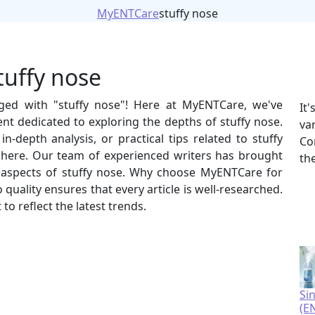
MyENTCare
stuffy nose
tuffy nose
gged with "stuffy nose"! Here at MyENTCare, we've
It
nt dedicated to exploring the depths of stuffy nose.
va
n-depth analysis, or practical tips related to stuffy
Co
t here. Our team of experienced writers has brought
th
us aspects of stuffy nose. Why choose MyENTCare for
uality ensures that every article is well-researched.
to reflect the latest trends.
Si
(E