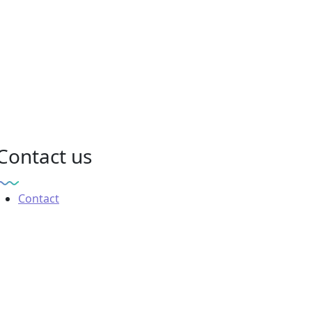
Contact us
Contact