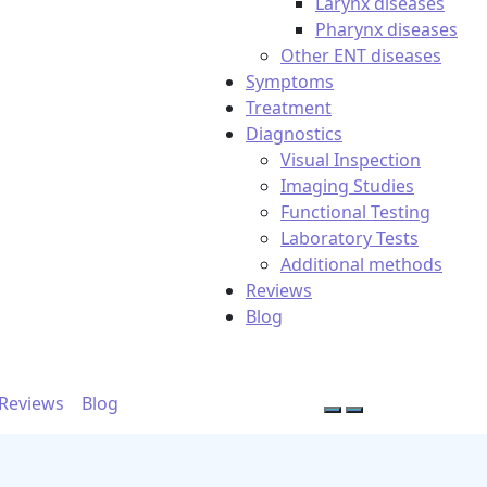
Larynx diseases
Pharynx diseases
Other ENT diseases
Symptoms
Treatment
Diagnostics
Visual Inspection
Imaging Studies
Functional Testing
Laboratory Tests
Additional methods
Reviews
Blog
Reviews
Blog