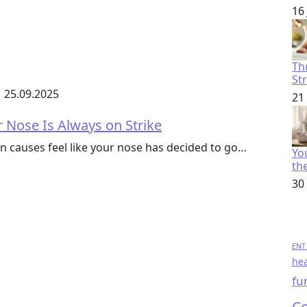
16
Th
St
25.09.2025
21
 Nose Is Always on Strike
 causes feel like your nose has decided to go…
You
th
30
ENT 
hea
fu
Co