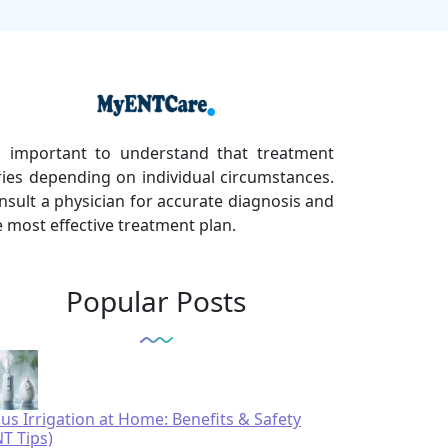
's important to understand that treatment
ries depending on individual circumstances.
nsult a physician for accurate diagnosis and
e most effective treatment plan.
Popular Posts
nus Irrigation at Home: Benefits & Safety
NT Tips)