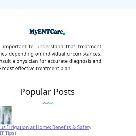
's important to understand that treatment
ries depending on individual circumstances.
nsult a physician for accurate diagnosis and
e most effective treatment plan.
Popular Posts
nus Irrigation at Home: Benefits & Safety
NT Tips)