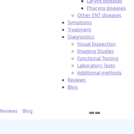
Larynx diseases
Pharynx diseases
Other ENT diseases
Symptoms
Treatment
Diagnostics
Visual Inspection
Imaging Studies
Functional Testing
Laboratory Tests
Additional methods
Reviews
Blog
Reviews
Blog