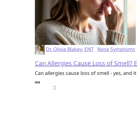
Dr. Olivia Blakey, ENT
Nose Symptoms
Can Allergies Cause Loss of Smell?
Can allergies cause loss of smell - yes, and