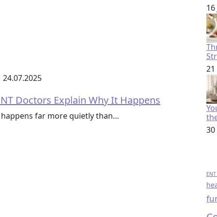
16
Th
St
21
24.07.2025
 ENT Doctors Explain Why It Happens
You
 it happens far more quietly than…
th
30
ENT 
hea
fu
Co