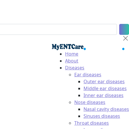
Home
About
Diseases
Ear diseases
Outer ear diseases
Middle ear diseases
Inner ear diseases
Nose diseases
Nasal cavity diseases
Sinuses diseases
Throat diseases