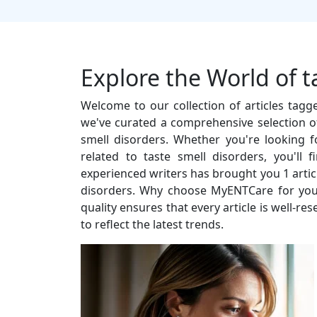
Explore the World of t
Welcome to our collection of articles tagg
we've curated a comprehensive selection of
smell disorders. Whether you're looking for
related to taste smell disorders, you'll
experienced writers has brought you 1 articl
disorders. Why choose MyENTCare for you
quality ensures that every article is well-r
to reflect the latest trends.