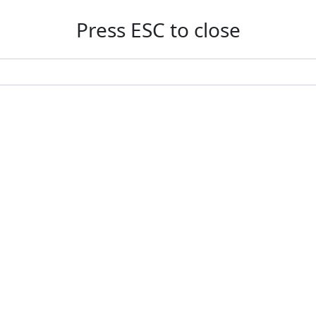
Press ESC to close