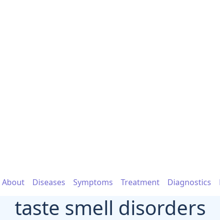
About
Diseases
Symptoms
Treatment
Diagnostics
taste smell disorders