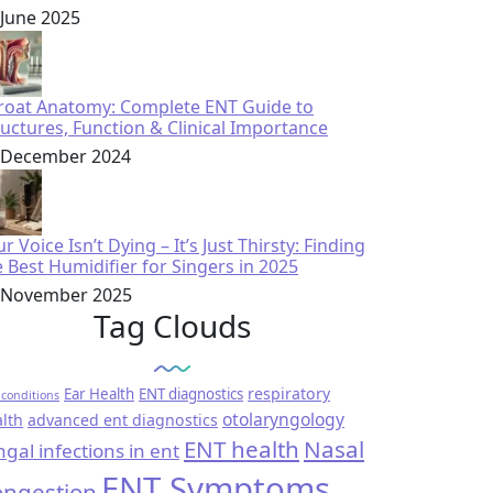
 June 2025
roat Anatomy: Complete ENT Guide to
ructures, Function & Clinical Importance
 December 2024
r Voice Isn’t Dying – It’s Just Thirsty: Finding
e Best Humidifier for Singers in 2025
 November 2025
Tag Clouds
respiratory
Ear Health
ENT diagnostics
conditions
otolaryngology
lth
advanced ent diagnostics
ENT health
Nasal
ngal infections in ent
ENT Symptoms
ngestion