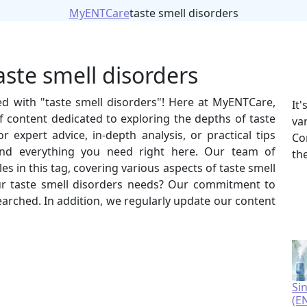
MyENTCare
taste smell disorders
aste smell disorders
ed with "taste smell disorders"! Here at MyENTCare,
It
 content dedicated to exploring the depths of taste
va
 expert advice, in-depth analysis, or practical tips
Co
 find everything you need right here. Our team of
th
es in this tag, covering various aspects of taste smell
r taste smell disorders needs? Our commitment to
esearched. In addition, we regularly update our content
Si
(E