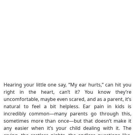
Hearing your little one say, “My ear hurts,” can hit you
right in the heart, can’t it? You know they’re
uncomfortable, maybe even scared, and as a parent, it’s
natural to feel a bit helpless. Ear pain in kids is
incredibly common—many parents go through this,
sometimes more than once—but that doesn’t make it
any easier when it’s your child dealing with it. The