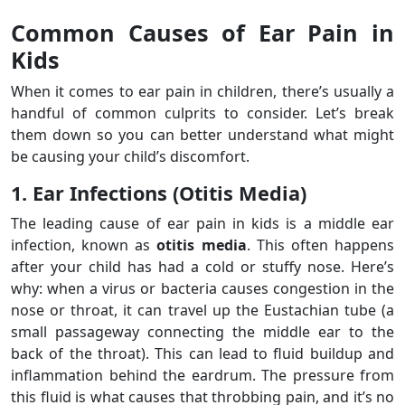
Common Causes of Ear Pain in
Kids
When it comes to ear pain in children, there’s usually a
handful of common culprits to consider. Let’s break
them down so you can better understand what might
be causing your child’s discomfort.
1. Ear Infections (Otitis Media)
The leading cause of ear pain in kids is a middle ear
infection, known as
otitis media
. This often happens
after your child has had a cold or stuffy nose. Here’s
why: when a virus or bacteria causes congestion in the
nose or throat, it can travel up the Eustachian tube (a
small passageway connecting the middle ear to the
back of the throat). This can lead to fluid buildup and
inflammation behind the eardrum. The pressure from
this fluid is what causes that throbbing pain, and it’s no