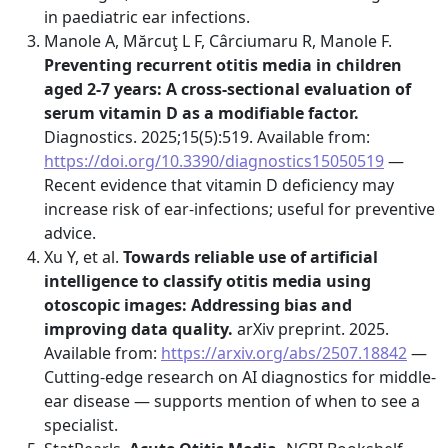
in paediatric ear infections.
Manole A, Mărcuţ L F, Cârciumaru R, Manole F.
Preventing recurrent otitis media in children
aged 2-7 years: A cross-sectional evaluation of
serum vitamin D as a modifiable factor.
Diagnostics. 2025;15(5):519. Available from:
https://doi.org/10.3390/diagnostics15050519
—
Recent evidence that vitamin D deficiency may
increase risk of ear-infections; useful for preventive
advice.
Xu Y, et al.
Towards reliable use of artificial
intelligence to classify otitis media using
otoscopic images: Addressing bias and
improving data quality.
arXiv preprint. 2025.
Available from:
https://arxiv.org/abs/2507.18842
—
Cutting-edge research on AI diagnostics for middle-
ear disease — supports mention of when to see a
specialist.