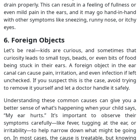
drain properly. This can result in a feeling of fullness or
even mild pain in the ears, and it may go hand-in-hand
with other symptoms like sneezing, runny nose, or itchy
eyes.
6. Foreign Objects
Let’s be real—kids are curious, and sometimes that
curiosity leads to small toys, beads, or even bits of food
being stuck in their ears. A foreign object in the ear
canal can cause pain, irritation, and even infection if left
unchecked. If you suspect this is the case, avoid trying
to remove it yourself and let a doctor handle it safely.
Understanding these common causes can give you a
better sense of what’s happening when your child says,
“My ear hurts.” It’s important to observe their
symptoms carefully—like fever, tugging at the ear, or
irritability—to help narrow down what might be going
on. In most cases, the cause is treatable, but knowing