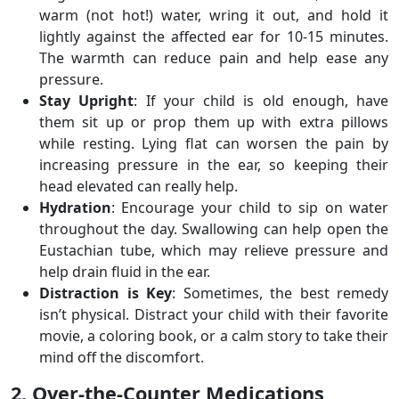
warm (not hot!) water, wring it out, and hold it
lightly against the affected ear for 10-15 minutes.
The warmth can reduce pain and help ease any
pressure.
Stay Upright
: If your child is old enough, have
them sit up or prop them up with extra pillows
while resting. Lying flat can worsen the pain by
increasing pressure in the ear, so keeping their
head elevated can really help.
Hydration
: Encourage your child to sip on water
throughout the day. Swallowing can help open the
Eustachian tube, which may relieve pressure and
help drain fluid in the ear.
Distraction is Key
: Sometimes, the best remedy
isn’t physical. Distract your child with their favorite
movie, a coloring book, or a calm story to take their
mind off the discomfort.
2. Over-the-Counter Medications