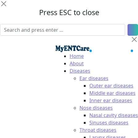
Press ESC to close
Home
About
Diseases
Ear diseases
Outer ear diseases
Middle ear diseases
Inner ear diseases
Nose diseases
Nasal cavity diseases
Sinuses diseases
Throat diseases
Larynx diseases