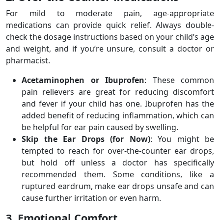
For mild to moderate pain, age-appropriate
medications can provide quick relief. Always double-
check the dosage instructions based on your child’s age
and weight, and if you’re unsure, consult a doctor or
pharmacist.
Acetaminophen or Ibuprofen
: These common
pain relievers are great for reducing discomfort
and fever if your child has one. Ibuprofen has the
added benefit of reducing inflammation, which can
be helpful for ear pain caused by swelling.
Skip the Ear Drops (for Now)
: You might be
tempted to reach for over-the-counter ear drops,
but hold off unless a doctor has specifically
recommended them. Some conditions, like a
ruptured eardrum, make ear drops unsafe and can
cause further irritation or even harm.
3. Emotional Comfort