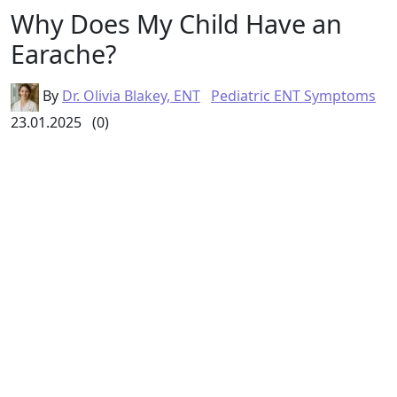
Why Does My Child Have an
Earache?
By
Dr. Olivia Blakey, ENT
Pediatric ENT Symptoms
23.01.2025
(0)