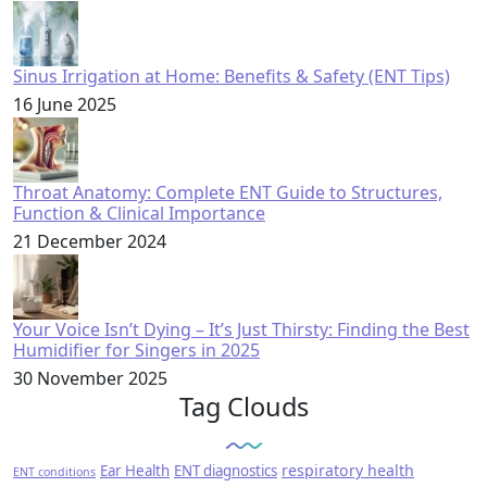
Sinus Irrigation at Home: Benefits & Safety (ENT Tips)
16 June 2025
Throat Anatomy: Complete ENT Guide to Structures,
Function & Clinical Importance
21 December 2024
Your Voice Isn’t Dying – It’s Just Thirsty: Finding the Best
Humidifier for Singers in 2025
30 November 2025
Tag Clouds
respiratory health
Ear Health
ENT diagnostics
ENT conditions