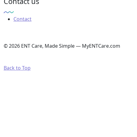
Contact us
Contact
© 2026 ENT Care, Made Simple — MyENTCare.com
Back to Top