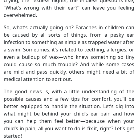
crying, the restless nights, the endless questions like,
“What’s wrong with their ear?” can leave you feeling
overwhelmed.
So, what’s actually going on? Earaches in children can
be caused by all sorts of things, from a pesky ear
infection to something as simple as trapped water after
a swim. Sometimes, it’s related to teething, allergies, or
even a buildup of wax—who knew something so tiny
could cause so much trouble? And while some cases
are mild and pass quickly, others might need a bit of
medical attention to sort out.
The good news is, with a little understanding of the
possible causes and a few tips for comfort, you’ll be
better equipped to handle the situation. Let’s dig into
what might be behind your child’s ear pain and how
you can help them feel better—because when your
child’s in pain, all you want to do is fix it, right? Let’s get
started!