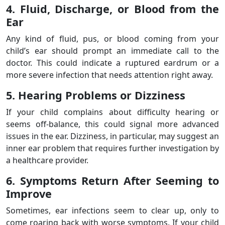
4. Fluid, Discharge, or Blood from the
Ear
Any kind of fluid, pus, or blood coming from your
child’s ear should prompt an immediate call to the
doctor. This could indicate a ruptured eardrum or a
more severe infection that needs attention right away.
5. Hearing Problems or Dizziness
If your child complains about difficulty hearing or
seems off-balance, this could signal more advanced
issues in the ear. Dizziness, in particular, may suggest an
inner ear problem that requires further investigation by
a healthcare provider.
6. Symptoms Return After Seeming to
Improve
Sometimes, ear infections seem to clear up, only to
come roaring back with worse symptoms. If your child