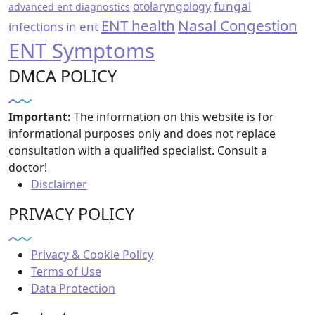
fungal
otolaryngology
advanced ent diagnostics
ENT health
Nasal Congestion
infections in ent
ENT Symptoms
DMCA POLICY
Important:
The information on this website is for
informational purposes only and does not replace
consultation with a qualified specialist. Consult a
doctor!
Disclaimer
PRIVACY POLICY
Privacy & Cookie Policy
Terms of Use
Data Protection