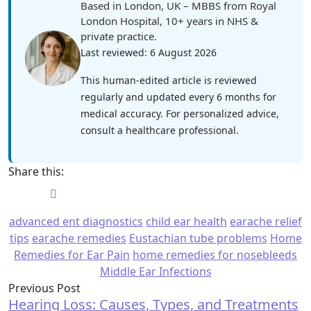
Based in London, UK – MBBS from Royal
London Hospital, 10+ years in NHS &
private practice.
Last reviewed: 6 August 2026
This human-edited article is reviewed
regularly and updated every 6 months for
medical accuracy. For personalized advice,
consult a healthcare professional.
Share this:
advanced ent diagnostics
child ear health
earache relief
tips
earache remedies
Eustachian tube problems
Home
Remedies for Ear Pain
home remedies for nosebleeds
Middle Ear Infections
Previous Post
Hearing Loss: Causes, Types, and Treatments