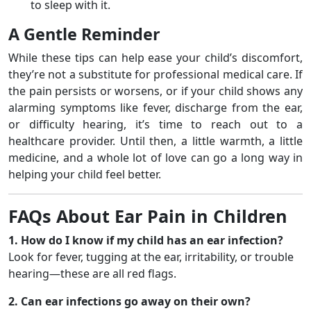
to sleep with it.
A Gentle Reminder
While these tips can help ease your child’s discomfort,
they’re not a substitute for professional medical care. If
the pain persists or worsens, or if your child shows any
alarming symptoms like fever, discharge from the ear,
or difficulty hearing, it’s time to reach out to a
healthcare provider. Until then, a little warmth, a little
medicine, and a whole lot of love can go a long way in
helping your child feel better.
FAQs About Ear Pain in Children
1. How do I know if my child has an ear infection?
Look for fever, tugging at the ear, irritability, or trouble
hearing—these are all red flags.
2. Can ear infections go away on their own?