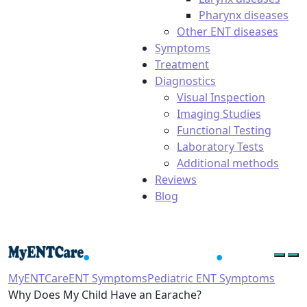
Pharynx diseases
Other ENT diseases
Symptoms
Treatment
Diagnostics
Visual Inspection
Imaging Studies
Functional Testing
Laboratory Tests
Additional methods
Reviews
Blog
MyENTCare
ENT Symptoms
Pediatric ENT Symptoms
Why Does My Child Have an Earache?