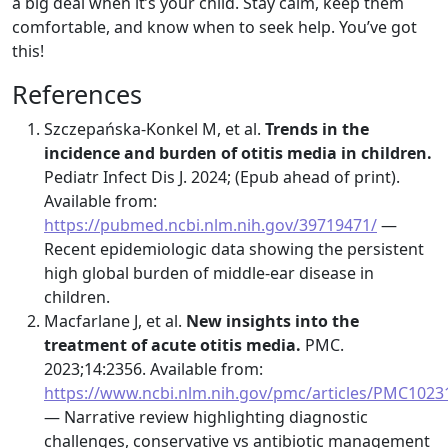
a big deal when it’s your child. Stay calm, keep them
comfortable, and know when to seek help. You’ve got
this!
References
Szczepańska-Konkel M, et al.
Trends in the
incidence and burden of otitis media in children.
Pediatr Infect Dis J. 2024; (Epub ahead of print).
Available from:
https://pubmed.ncbi.nlm.nih.gov/39719471/
—
Recent epidemiologic data showing the persistent
high global burden of middle-ear disease in
children.
Macfarlane J, et al.
New insights into the
treatment of acute otitis media.
PMC.
2023;14:2356. Available from:
https://www.ncbi.nlm.nih.gov/pmc/articles/PMC1023
— Narrative review highlighting diagnostic
challenges, conservative vs antibiotic management