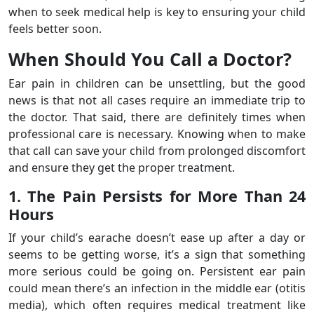
when to seek medical help is key to ensuring your child
feels better soon.
When Should You Call a Doctor?
Ear pain in children can be unsettling, but the good
news is that not all cases require an immediate trip to
the doctor. That said, there are definitely times when
professional care is necessary. Knowing when to make
that call can save your child from prolonged discomfort
and ensure they get the proper treatment.
1. The Pain Persists for More Than 24
Hours
If your child’s earache doesn’t ease up after a day or
seems to be getting worse, it’s a sign that something
more serious could be going on. Persistent ear pain
could mean there’s an infection in the middle ear (otitis
media), which often requires medical treatment like