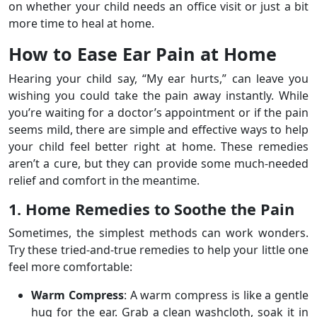
on whether your child needs an office visit or just a bit
more time to heal at home.
How to Ease Ear Pain at Home
Hearing your child say, “My ear hurts,” can leave you
wishing you could take the pain away instantly. While
you’re waiting for a doctor’s appointment or if the pain
seems mild, there are simple and effective ways to help
your child feel better right at home. These remedies
aren’t a cure, but they can provide some much-needed
relief and comfort in the meantime.
1. Home Remedies to Soothe the Pain
Sometimes, the simplest methods can work wonders.
Try these tried-and-true remedies to help your little one
feel more comfortable:
Warm Compress
: A warm compress is like a gentle
hug for the ear. Grab a clean washcloth, soak it in