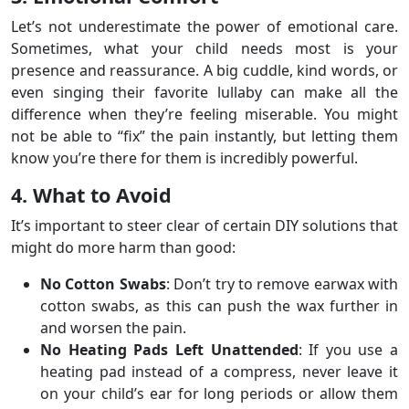
Let’s not underestimate the power of emotional care.
Sometimes, what your child needs most is your
presence and reassurance. A big cuddle, kind words, or
even singing their favorite lullaby can make all the
difference when they’re feeling miserable. You might
not be able to “fix” the pain instantly, but letting them
know you’re there for them is incredibly powerful.
4. What to Avoid
It’s important to steer clear of certain DIY solutions that
might do more harm than good:
No Cotton Swabs
: Don’t try to remove earwax with
cotton swabs, as this can push the wax further in
and worsen the pain.
No Heating Pads Left Unattended
: If you use a
heating pad instead of a compress, never leave it
on your child’s ear for long periods or allow them