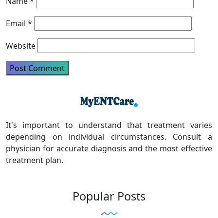
Name
*
Email
*
Website
It's important to understand that treatment varies
depending on individual circumstances. Consult a
physician for accurate diagnosis and the most effective
treatment plan.
Popular Posts