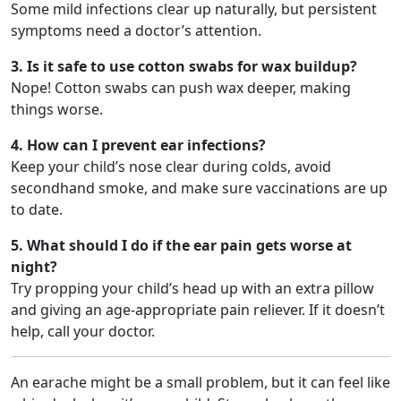
Some mild infections clear up naturally, but persistent
symptoms need a doctor’s attention.
3. Is it safe to use cotton swabs for wax buildup?
Nope! Cotton swabs can push wax deeper, making
things worse.
4. How can I prevent ear infections?
Keep your child’s nose clear during colds, avoid
secondhand smoke, and make sure vaccinations are up
to date.
5. What should I do if the ear pain gets worse at
night?
Try propping your child’s head up with an extra pillow
and giving an age-appropriate pain reliever. If it doesn’t
help, call your doctor.
An earache might be a small problem, but it can feel like