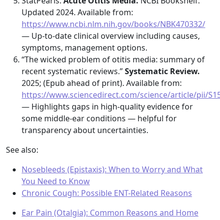
StatPearls.
Acute Otitis Media.
NCBI Bookshelf.
Updated 2024. Available from:
https://www.ncbi.nlm.nih.gov/books/NBK470332/
— Up-to-date clinical overview including causes,
symptoms, management options.
“The wicked problem of otitis media: summary of
recent systematic reviews.”
Systematic Review.
2025; (Epub ahead of print). Available from:
https://www.sciencedirect.com/science/article/pii/
— Highlights gaps in high-quality evidence for
some middle-ear conditions — helpful for
transparency about uncertainties.
See also:
Nosebleeds (Epistaxis): When to Worry and What
You Need to Know
Chronic Cough: Possible ENT-Related Reasons
Ear Pain (Otalgia): Common Reasons and Home