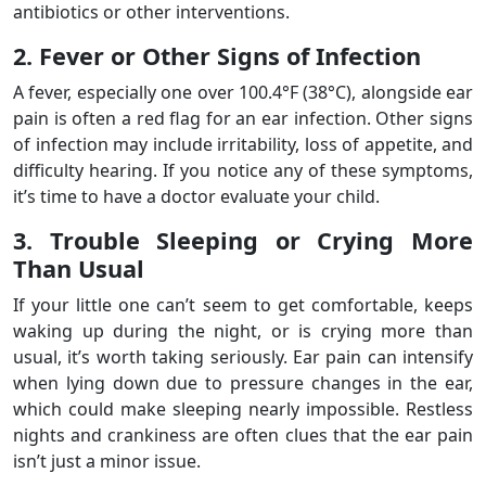
antibiotics or other interventions.
2. Fever or Other Signs of Infection
A fever, especially one over 100.4°F (38°C), alongside ear
pain is often a red flag for an ear infection. Other signs
of infection may include irritability, loss of appetite, and
difficulty hearing. If you notice any of these symptoms,
it’s time to have a doctor evaluate your child.
3. Trouble Sleeping or Crying More
Than Usual
If your little one can’t seem to get comfortable, keeps
waking up during the night, or is crying more than
usual, it’s worth taking seriously. Ear pain can intensify
when lying down due to pressure changes in the ear,
which could make sleeping nearly impossible. Restless
nights and crankiness are often clues that the ear pain
isn’t just a minor issue.