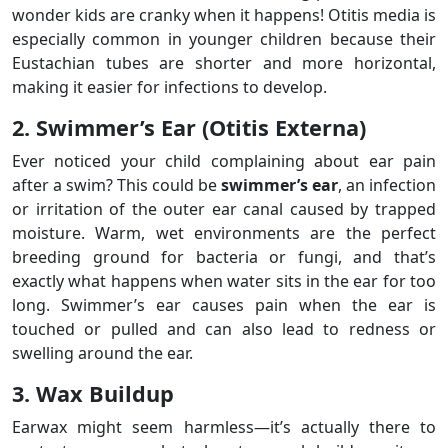
wonder kids are cranky when it happens! Otitis media is
especially common in younger children because their
Eustachian tubes are shorter and more horizontal,
making it easier for infections to develop.
2. Swimmer’s Ear (Otitis Externa)
Ever noticed your child complaining about ear pain
after a swim? This could be
swimmer’s ear
, an infection
or irritation of the outer ear canal caused by trapped
moisture. Warm, wet environments are the perfect
breeding ground for bacteria or fungi, and that’s
exactly what happens when water sits in the ear for too
long. Swimmer’s ear causes pain when the ear is
touched or pulled and can also lead to redness or
swelling around the ear.
3. Wax Buildup
Earwax might seem harmless—it’s actually there to