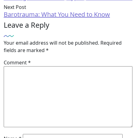
Next Post
Barotrauma: What You Need to Know
Leave a Reply
Your email address will not be published.
Required
fields are marked
*
Comment
*