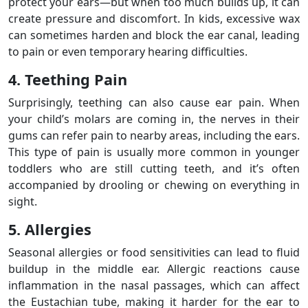
protect your ears—but when too much builds up, it can
create pressure and discomfort. In kids, excessive wax
can sometimes harden and block the ear canal, leading
to pain or even temporary hearing difficulties.
4. Teething Pain
Surprisingly, teething can also cause ear pain. When
your child’s molars are coming in, the nerves in their
gums can refer pain to nearby areas, including the ears.
This type of pain is usually more common in younger
toddlers who are still cutting teeth, and it’s often
accompanied by drooling or chewing on everything in
sight.
5. Allergies
Seasonal allergies or food sensitivities can lead to fluid
buildup in the middle ear. Allergic reactions cause
inflammation in the nasal passages, which can affect
the Eustachian tube, making it harder for the ear to