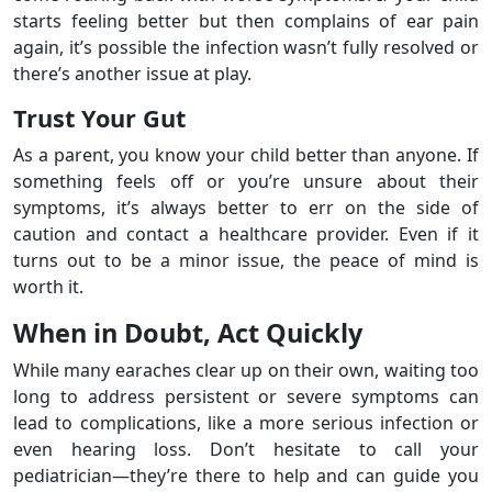
starts feeling better but then complains of ear pain
again, it’s possible the infection wasn’t fully resolved or
there’s another issue at play.
Trust Your Gut
As a parent, you know your child better than anyone. If
something feels off or you’re unsure about their
symptoms, it’s always better to err on the side of
caution and contact a healthcare provider. Even if it
turns out to be a minor issue, the peace of mind is
worth it.
When in Doubt, Act Quickly
While many earaches clear up on their own, waiting too
long to address persistent or severe symptoms can
lead to complications, like a more serious infection or
even hearing loss. Don’t hesitate to call your
pediatrician—they’re there to help and can guide you