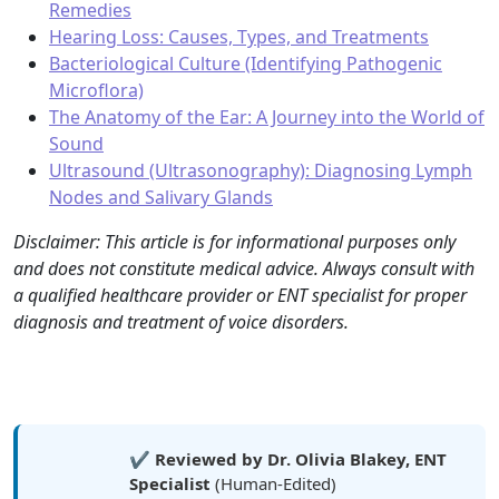
Remedies
Hearing Loss: Causes, Types, and Treatments
Bacteriological Culture (Identifying Pathogenic
Microflora)
The Anatomy of the Ear: A Journey into the World of
Sound
Ultrasound (Ultrasonography): Diagnosing Lymph
Nodes and Salivary Glands
Disclaimer: This article is for informational purposes only
and does not constitute medical advice. Always consult with
a qualified healthcare provider or ENT specialist for proper
diagnosis and treatment of voice disorders.
✔️
Reviewed by Dr. Olivia Blakey, ENT
Specialist
(Human-Edited)