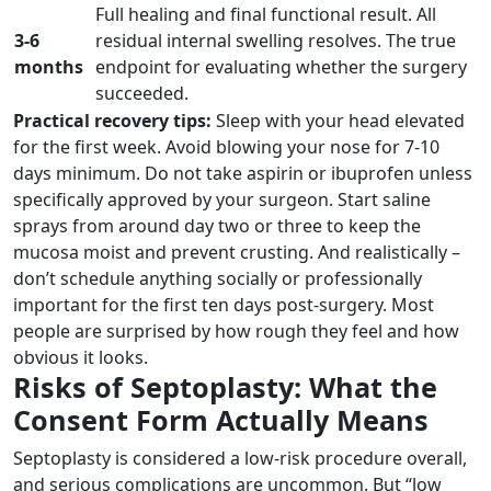
Full healing and final functional result. All
3-6
residual internal swelling resolves. The true
months
endpoint for evaluating whether the surgery
succeeded.
Practical recovery tips:
Sleep with your head elevated
for the first week. Avoid blowing your nose for 7-10
days minimum. Do not take aspirin or ibuprofen unless
specifically approved by your surgeon. Start saline
sprays from around day two or three to keep the
mucosa moist and prevent crusting. And realistically –
don’t schedule anything socially or professionally
important for the first ten days post-surgery. Most
people are surprised by how rough they feel and how
obvious it looks.
Risks of Septoplasty: What the
Consent Form Actually Means
Septoplasty is considered a low-risk procedure overall,
and serious complications are uncommon. But “low