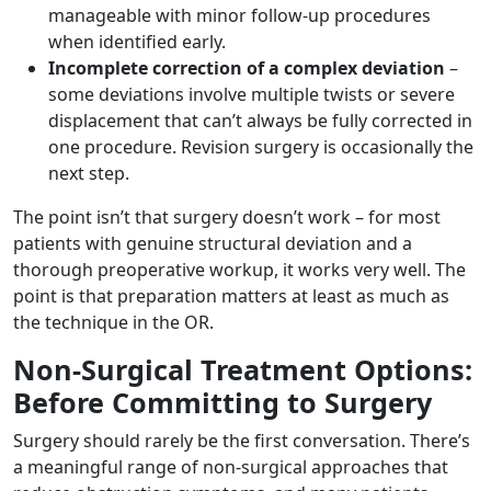
manageable with minor follow-up procedures
when identified early.
Incomplete correction of a complex deviation
–
some deviations involve multiple twists or severe
displacement that can’t always be fully corrected in
one procedure. Revision surgery is occasionally the
next step.
The point isn’t that surgery doesn’t work – for most
patients with genuine structural deviation and a
thorough preoperative workup, it works very well. The
point is that preparation matters at least as much as
the technique in the OR.
Non-Surgical Treatment Options:
Before Committing to Surgery
Surgery should rarely be the first conversation. There’s
a meaningful range of non-surgical approaches that