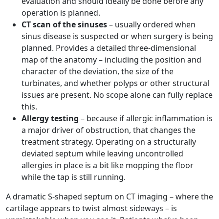
evaluation and should ideally be done before any
operation is planned.
CT scan of the sinuses
– usually ordered when
sinus disease is suspected or when surgery is being
planned. Provides a detailed three-dimensional
map of the anatomy – including the position and
character of the deviation, the size of the
turbinates, and whether polyps or other structural
issues are present. No scope alone can fully replace
this.
Allergy testing
– because if allergic inflammation is
a major driver of obstruction, that changes the
treatment strategy. Operating on a structurally
deviated septum while leaving uncontrolled
allergies in place is a bit like mopping the floor
while the tap is still running.
A dramatic S-shaped septum on CT imaging – where the
cartilage appears to twist almost sideways – is