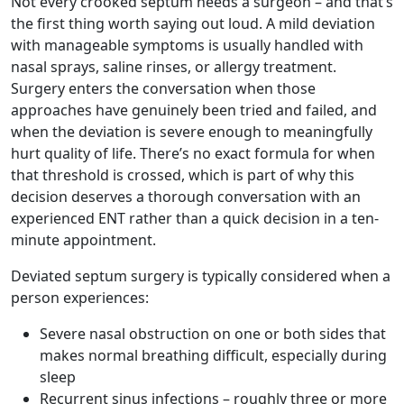
Not every crooked septum needs a surgeon – and that’s
the first thing worth saying out loud. A mild deviation
with manageable symptoms is usually handled with
nasal sprays, saline rinses, or allergy treatment.
Surgery enters the conversation when those
approaches have genuinely been tried and failed, and
when the deviation is severe enough to meaningfully
hurt quality of life. There’s no exact formula for when
that threshold is crossed, which is part of why this
decision deserves a thorough conversation with an
experienced ENT rather than a quick decision in a ten-
minute appointment.
Deviated septum surgery is typically considered when a
person experiences:
Severe nasal obstruction on one or both sides that
makes normal breathing difficult, especially during
sleep
Recurrent sinus infections – roughly three or more