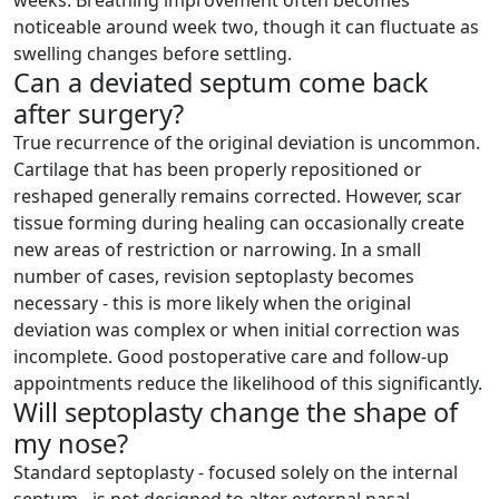
weeks. Breathing improvement often becomes
noticeable around week two, though it can fluctuate as
swelling changes before settling.
Can a deviated septum come back
after surgery?
True recurrence of the original deviation is uncommon.
Cartilage that has been properly repositioned or
reshaped generally remains corrected. However, scar
tissue forming during healing can occasionally create
new areas of restriction or narrowing. In a small
number of cases, revision septoplasty becomes
necessary - this is more likely when the original
deviation was complex or when initial correction was
incomplete. Good postoperative care and follow-up
appointments reduce the likelihood of this significantly.
Will septoplasty change the shape of
my nose?
Standard septoplasty - focused solely on the internal