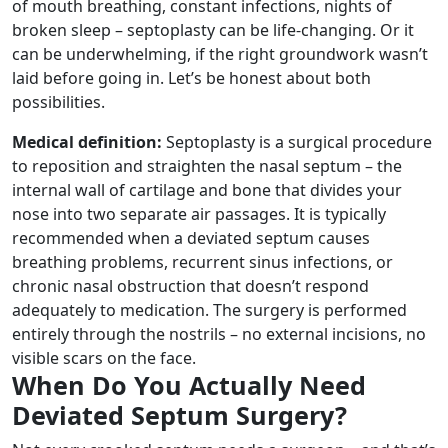
of mouth breathing, constant infections, nights of
broken sleep – septoplasty can be life-changing. Or it
can be underwhelming, if the right groundwork wasn’t
laid before going in. Let’s be honest about both
possibilities.
Medical definition:
Septoplasty is a surgical procedure
to reposition and straighten the nasal septum – the
internal wall of cartilage and bone that divides your
nose into two separate air passages. It is typically
recommended when a deviated septum causes
breathing problems, recurrent sinus infections, or
chronic nasal obstruction that doesn’t respond
adequately to medication. The surgery is performed
entirely through the nostrils – no external incisions, no
visible scars on the face.
When Do You Actually Need
Deviated Septum Surgery?