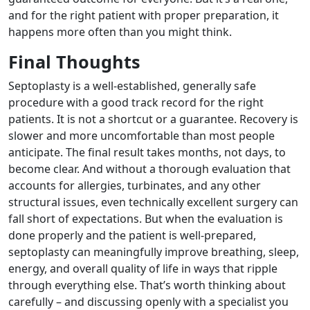
and for the right patient with proper preparation, it
happens more often than you might think.
Final Thoughts
Septoplasty is a well-established, generally safe
procedure with a good track record for the right
patients. It is not a shortcut or a guarantee. Recovery is
slower and more uncomfortable than most people
anticipate. The final result takes months, not days, to
become clear. And without a thorough evaluation that
accounts for allergies, turbinates, and any other
structural issues, even technically excellent surgery can
fall short of expectations. But when the evaluation is
done properly and the patient is well-prepared,
septoplasty can meaningfully improve breathing, sleep,
energy, and overall quality of life in ways that ripple
through everything else. That’s worth thinking about
carefully – and discussing openly with a specialist you