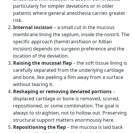
particularly for simpler deviations or in older
patients where general anesthesia carries greater
risk.
Internal incision
– a small cut in the mucous
membrane lining the septum, inside the nostril. The
specific approach (hemitransfixion or Killian
incision) depends on surgeon preference and the
location of the deviation.
Raising the mucosal flap
– the soft tissue lining is
carefully separated from the underlying cartilage
and bone, like peeling a film away from a surface
without tearing it.
Reshaping or removing deviated portions
–
displaced cartilage or bone is removed, scored,
repositioned, or some combination. The goal is
always to straighten, not to hollow out. Preserving
structural support matters enormously here.
Repositioning the flap
– the mucosa is laid back