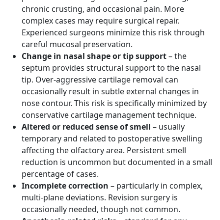
chronic crusting, and occasional pain. More
complex cases may require surgical repair.
Experienced surgeons minimize this risk through
careful mucosal preservation.
Change in nasal shape or tip support
– the
septum provides structural support to the nasal
tip. Over-aggressive cartilage removal can
occasionally result in subtle external changes in
nose contour. This risk is specifically minimized by
conservative cartilage management technique.
Altered or reduced sense of smell
– usually
temporary and related to postoperative swelling
affecting the olfactory area. Persistent smell
reduction is uncommon but documented in a small
percentage of cases.
Incomplete correction
– particularly in complex,
multi-plane deviations. Revision surgery is
occasionally needed, though not common.