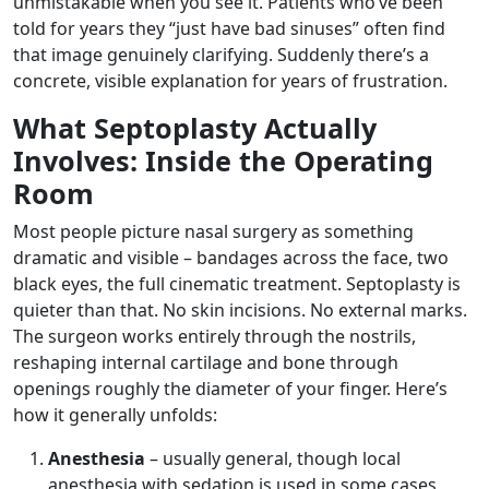
unmistakable when you see it. Patients who’ve been
told for years they “just have bad sinuses” often find
that image genuinely clarifying. Suddenly there’s a
concrete, visible explanation for years of frustration.
What Septoplasty Actually
Involves: Inside the Operating
Room
Most people picture nasal surgery as something
dramatic and visible – bandages across the face, two
black eyes, the full cinematic treatment. Septoplasty is
quieter than that. No skin incisions. No external marks.
The surgeon works entirely through the nostrils,
reshaping internal cartilage and bone through
openings roughly the diameter of your finger. Here’s
how it generally unfolds:
Anesthesia
– usually general, though local
anesthesia with sedation is used in some cases,