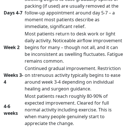
packing (if used) are usually removed at the
Days 4-7
follow-up appointment around day 5-7 – a
moment most patients describe as
immediate, significant relief.
Most patients return to desk work or light
daily activity. Noticeable airflow improvement
Week 2
begins for many – though not all, and it can
be inconsistent as swelling fluctuates. Fatigue
remains common.
Continued gradual improvement. Restriction
Weeks 3-
on strenuous activity typically begins to ease
4
around week 3-4 depending on individual
healing and surgeon guidance.
Most patients reach roughly 80-90% of
expected improvement. Cleared for full
4-6
normal activity including exercise. This is
weeks
when many people genuinely start to
appreciate the change.