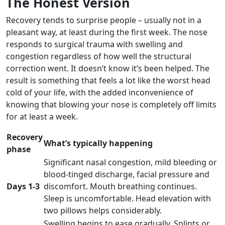
The Honest Version
Recovery tends to surprise people – usually not in a
pleasant way, at least during the first week. The nose
responds to surgical trauma with swelling and
congestion regardless of how well the structural
correction went. It doesn’t know it’s been helped. The
result is something that feels a lot like the worst head
cold of your life, with the added inconvenience of
knowing that blowing your nose is completely off limits
for at least a week.
Recovery
What’s typically happening
phase
Significant nasal congestion, mild bleeding or
blood-tinged discharge, facial pressure and
Days 1-3
discomfort. Mouth breathing continues.
Sleep is uncomfortable. Head elevation with
two pillows helps considerably.
Swelling begins to ease gradually. Splints or