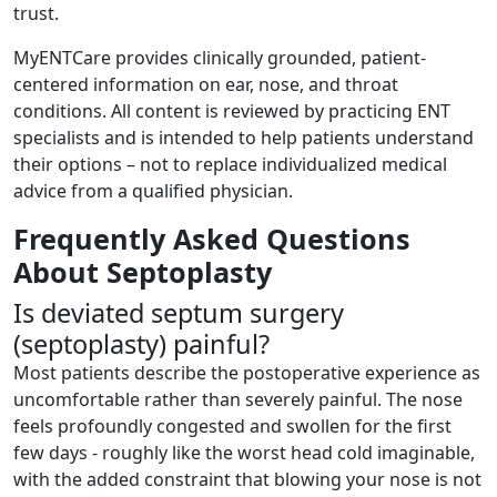
trust.
MyENTCare provides clinically grounded, patient-
centered information on ear, nose, and throat
conditions. All content is reviewed by practicing ENT
specialists and is intended to help patients understand
their options – not to replace individualized medical
advice from a qualified physician.
Frequently Asked Questions
About Septoplasty
Is deviated septum surgery
(septoplasty) painful?
Most patients describe the postoperative experience as
uncomfortable rather than severely painful. The nose
feels profoundly congested and swollen for the first
few days - roughly like the worst head cold imaginable,
with the added constraint that blowing your nose is not