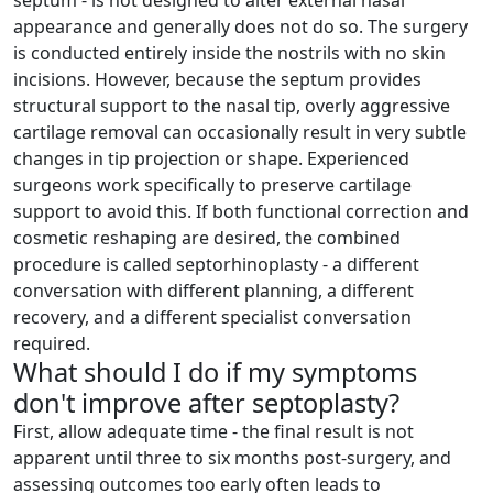
septum - is not designed to alter external nasal
appearance and generally does not do so. The surgery
is conducted entirely inside the nostrils with no skin
incisions. However, because the septum provides
structural support to the nasal tip, overly aggressive
cartilage removal can occasionally result in very subtle
changes in tip projection or shape. Experienced
surgeons work specifically to preserve cartilage
support to avoid this. If both functional correction and
cosmetic reshaping are desired, the combined
procedure is called septorhinoplasty - a different
conversation with different planning, a different
recovery, and a different specialist conversation
required.
What should I do if my symptoms
don't improve after septoplasty?
First, allow adequate time - the final result is not
apparent until three to six months post-surgery, and
assessing outcomes too early often leads to