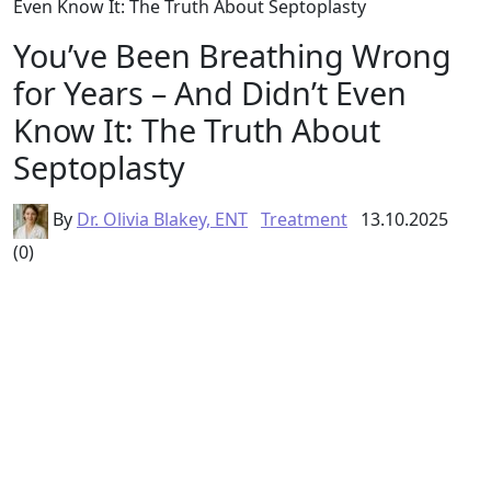
Even Know It: The Truth About Septoplasty
You’ve Been Breathing Wrong
for Years – And Didn’t Even
Know It: The Truth About
Septoplasty
By
Dr. Olivia Blakey, ENT
Treatment
13.10.2025
(0)