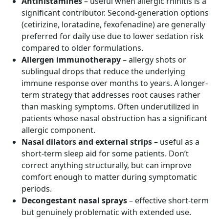
Antihistamines
– useful when allergic rhinitis is a
significant contributor. Second-generation options
(cetirizine, loratadine, fexofenadine) are generally
preferred for daily use due to lower sedation risk
compared to older formulations.
Allergen immunotherapy
– allergy shots or
sublingual drops that reduce the underlying
immune response over months to years. A longer-
term strategy that addresses root causes rather
than masking symptoms. Often underutilized in
patients whose nasal obstruction has a significant
allergic component.
Nasal dilators and external strips
– useful as a
short-term sleep aid for some patients. Don’t
correct anything structurally, but can improve
comfort enough to matter during symptomatic
periods.
Decongestant nasal sprays
– effective short-term
but genuinely problematic with extended use.