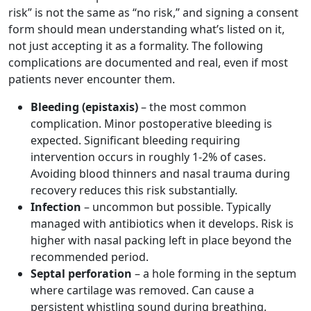
risk” is not the same as “no risk,” and signing a consent
form should mean understanding what’s listed on it,
not just accepting it as a formality. The following
complications are documented and real, even if most
patients never encounter them.
Bleeding (epistaxis)
– the most common
complication. Minor postoperative bleeding is
expected. Significant bleeding requiring
intervention occurs in roughly 1-2% of cases.
Avoiding blood thinners and nasal trauma during
recovery reduces this risk substantially.
Infection
– uncommon but possible. Typically
managed with antibiotics when it develops. Risk is
higher with nasal packing left in place beyond the
recommended period.
Septal perforation
– a hole forming in the septum
where cartilage was removed. Can cause a
persistent whistling sound during breathing,