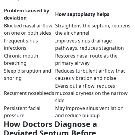
Problem caused by
How septoplasty helps
deviation
Blocked nasal airflow
Straightens the septum, reopens
on one or both sides
the air channel
Frequent sinus
Improves sinus drainage
infections
pathways, reduces stagnation
Chronic mouth
Restores nasal route as the
breathing
primary airway
Sleep disruption and
Reduces turbulent airflow that
snoring
causes vibration and noise
Evens out airflow, reduces
Recurrent nosebleeds
mucosal dryness on the narrow
side
Persistent facial
May improve sinus ventilation
pressure
and reduce buildup
How Doctors Diagnose a
Deviated Septum Before