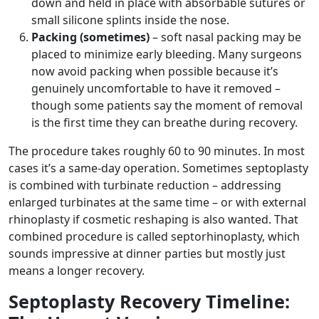
down and held in place with absorbable sutures or
small silicone splints inside the nose.
Packing (sometimes)
– soft nasal packing may be
placed to minimize early bleeding. Many surgeons
now avoid packing when possible because it’s
genuinely uncomfortable to have it removed –
though some patients say the moment of removal
is the first time they can breathe during recovery.
The procedure takes roughly 60 to 90 minutes. In most
cases it’s a same-day operation. Sometimes septoplasty
is combined with turbinate reduction – addressing
enlarged turbinates at the same time – or with external
rhinoplasty if cosmetic reshaping is also wanted. That
combined procedure is called septorhinoplasty, which
sounds impressive at dinner parties but mostly just
means a longer recovery.
Septoplasty Recovery Timeline: