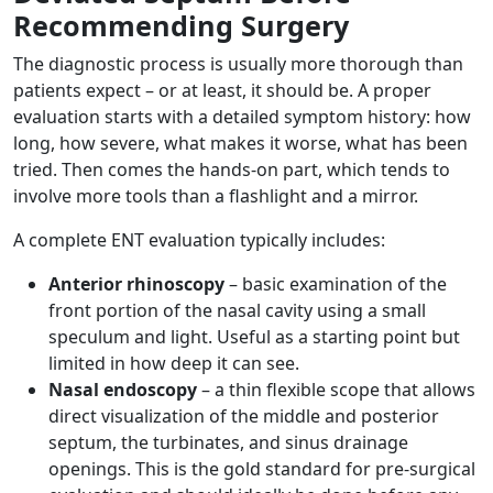
Recommending Surgery
The diagnostic process is usually more thorough than
patients expect – or at least, it should be. A proper
evaluation starts with a detailed symptom history: how
long, how severe, what makes it worse, what has been
tried. Then comes the hands-on part, which tends to
involve more tools than a flashlight and a mirror.
A complete ENT evaluation typically includes:
Anterior rhinoscopy
– basic examination of the
front portion of the nasal cavity using a small
speculum and light. Useful as a starting point but
limited in how deep it can see.
Nasal endoscopy
– a thin flexible scope that allows
direct visualization of the middle and posterior
septum, the turbinates, and sinus drainage
openings. This is the gold standard for pre-surgical