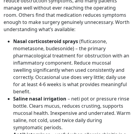
reduce obstruction symptoms, and many patients
manage well without ever reaching the operating
room. Others find that medication reduces symptoms
enough to make surgery genuinely unnecessary. Worth
understanding what’s available:
Nasal corticosteroid sprays
(fluticasone,
mometasone, budesonide) – the primary
pharmacological treatment for obstruction with an
inflammatory component. Reduce mucosal
swelling significantly when used consistently and
correctly. Occasional use does very little; daily use
for at least 4-6 weeks is what provides meaningful
benefit.
Saline nasal irrigation
– neti pot or pressure rinse
bottle. Clears mucus, reduces crusting, supports
mucosal health. Inexpensive and underrated. Warm
saline, not cold, used twice daily during
symptomatic periods.