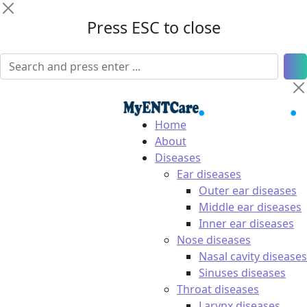
Press ESC to close
Home
About
Diseases
Ear diseases
Outer ear diseases
Middle ear diseases
Inner ear diseases
Nose diseases
Nasal cavity diseases
Sinuses diseases
Throat diseases
Larynx diseases