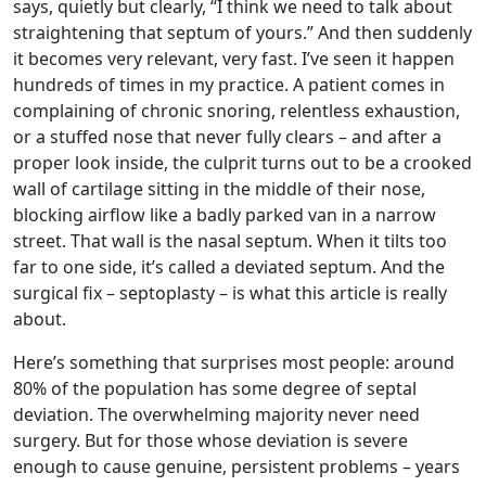
says, quietly but clearly, “I think we need to talk about
straightening that septum of yours.” And then suddenly
it becomes very relevant, very fast. I’ve seen it happen
hundreds of times in my practice. A patient comes in
complaining of chronic snoring, relentless exhaustion,
or a stuffed nose that never fully clears – and after a
proper look inside, the culprit turns out to be a crooked
wall of cartilage sitting in the middle of their nose,
blocking airflow like a badly parked van in a narrow
street. That wall is the nasal septum. When it tilts too
far to one side, it’s called a deviated septum. And the
surgical fix – septoplasty – is what this article is really
about.
Here’s something that surprises most people: around
80% of the population has some degree of septal
deviation. The overwhelming majority never need
surgery. But for those whose deviation is severe
enough to cause genuine, persistent problems – years