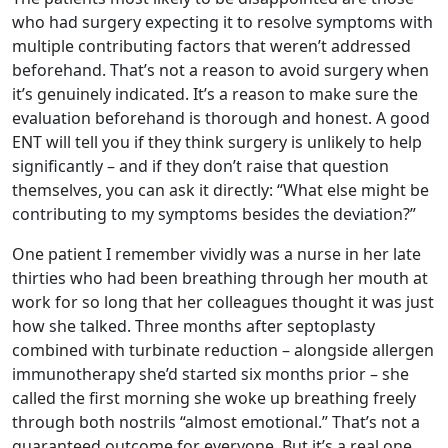
who had surgery expecting it to resolve symptoms with
multiple contributing factors that weren’t addressed
beforehand. That’s not a reason to avoid surgery when
it’s genuinely indicated. It’s a reason to make sure the
evaluation beforehand is thorough and honest. A good
ENT will tell you if they think surgery is unlikely to help
significantly – and if they don’t raise that question
themselves, you can ask it directly: “What else might be
contributing to my symptoms besides the deviation?”
One patient I remember vividly was a nurse in her late
thirties who had been breathing through her mouth at
work for so long that her colleagues thought it was just
how she talked. Three months after septoplasty
combined with turbinate reduction – alongside allergen
immunotherapy she’d started six months prior – she
called the first morning she woke up breathing freely
through both nostrils “almost emotional.” That’s not a
guaranteed outcome for everyone. But it’s a real one,