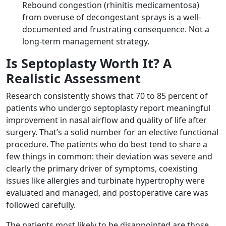
Rebound congestion (rhinitis medicamentosa)
from overuse of decongestant sprays is a well-
documented and frustrating consequence. Not a
long-term management strategy.
Is Septoplasty Worth It? A
Realistic Assessment
Research consistently shows that 70 to 85 percent of
patients who undergo septoplasty report meaningful
improvement in nasal airflow and quality of life after
surgery. That’s a solid number for an elective functional
procedure. The patients who do best tend to share a
few things in common: their deviation was severe and
clearly the primary driver of symptoms, coexisting
issues like allergies and turbinate hypertrophy were
evaluated and managed, and postoperative care was
followed carefully.
The patients most likely to be disappointed are those