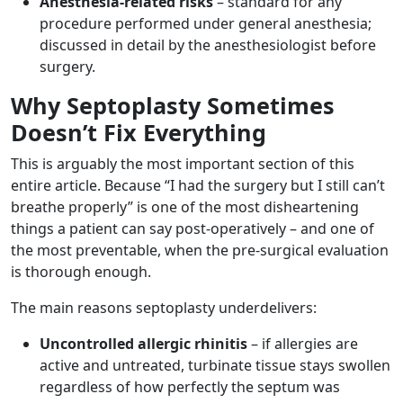
Anesthesia-related risks
– standard for any
procedure performed under general anesthesia;
discussed in detail by the anesthesiologist before
surgery.
Why Septoplasty Sometimes
Doesn’t Fix Everything
This is arguably the most important section of this
entire article. Because “I had the surgery but I still can’t
breathe properly” is one of the most disheartening
things a patient can say post-operatively – and one of
the most preventable, when the pre-surgical evaluation
is thorough enough.
The main reasons septoplasty underdelivers:
Uncontrolled allergic rhinitis
– if allergies are
active and untreated, turbinate tissue stays swollen
regardless of how perfectly the septum was