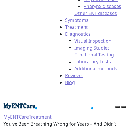
Pharynx diseases
Other ENT diseases
Symptoms
Treatment
Diagnostics
Visual Inspection
Imaging Studies
Functional Testing
Laboratory Tests
Additional methods
Reviews
Blog
MyENTCare
Treatment
You’ve Been Breathing Wrong for Years – And Didn’t