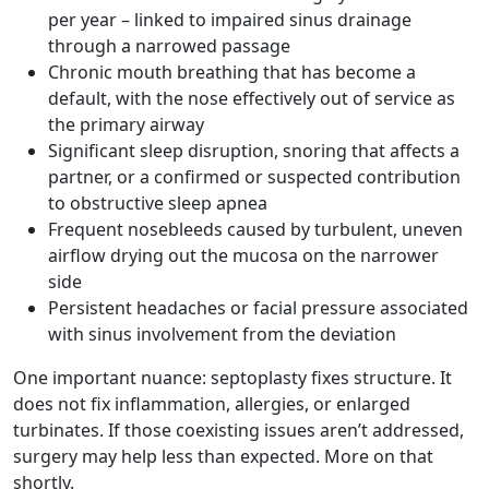
per year – linked to impaired sinus drainage
through a narrowed passage
Chronic mouth breathing that has become a
default, with the nose effectively out of service as
the primary airway
Significant sleep disruption, snoring that affects a
partner, or a confirmed or suspected contribution
to obstructive sleep apnea
Frequent nosebleeds caused by turbulent, uneven
airflow drying out the mucosa on the narrower
side
Persistent headaches or facial pressure associated
with sinus involvement from the deviation
One important nuance: septoplasty fixes structure. It
does not fix inflammation, allergies, or enlarged
turbinates. If those coexisting issues aren’t addressed,
surgery may help less than expected. More on that
shortly.