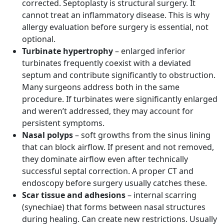
corrected. Septoplasty is structural surgery. It
cannot treat an inflammatory disease. This is why
allergy evaluation before surgery is essential, not
optional.
Turbinate hypertrophy
– enlarged inferior
turbinates frequently coexist with a deviated
septum and contribute significantly to obstruction.
Many surgeons address both in the same
procedure. If turbinates were significantly enlarged
and weren’t addressed, they may account for
persistent symptoms.
Nasal polyps
– soft growths from the sinus lining
that can block airflow. If present and not removed,
they dominate airflow even after technically
successful septal correction. A proper CT and
endoscopy before surgery usually catches these.
Scar tissue and adhesions
– internal scarring
(synechiae) that forms between nasal structures
during healing. Can create new restrictions. Usually