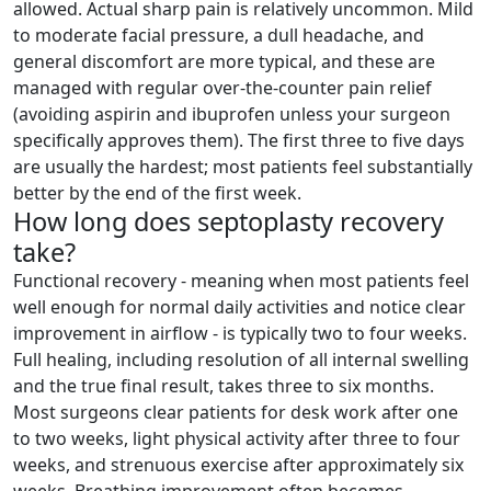
allowed. Actual sharp pain is relatively uncommon. Mild
to moderate facial pressure, a dull headache, and
general discomfort are more typical, and these are
managed with regular over-the-counter pain relief
(avoiding aspirin and ibuprofen unless your surgeon
specifically approves them). The first three to five days
are usually the hardest; most patients feel substantially
better by the end of the first week.
How long does septoplasty recovery
take?
Functional recovery - meaning when most patients feel
well enough for normal daily activities and notice clear
improvement in airflow - is typically two to four weeks.
Full healing, including resolution of all internal swelling
and the true final result, takes three to six months.
Most surgeons clear patients for desk work after one
to two weeks, light physical activity after three to four
weeks, and strenuous exercise after approximately six