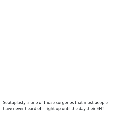
Septoplasty is one of those surgeries that most people
have never heard of – right up until the day their ENT