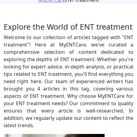
MyENTCare
ENT treatment
Explore the World of ENT treatment
Welcome to our collection of articles tagged with "ENT
treatment"! Here at MyENTCare, we've curated a
comprehensive selection of content dedicated to
exploring the depths of ENT treatment. Whether you're
looking for expert advice, in-depth analysis, or practical
tips related to ENT treatment, you'll find everything you
need right here. Our team of experienced writers has
brought you 4 articles in this tag, covering various
aspects of ENT treatment. Why choose MyENTCare for
your ENT treatment needs? Our commitment to quality
ensures that every article is well-researched. In
addition, we regularly update our content to reflect the
latest trends.