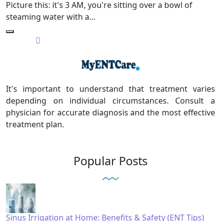
Picture this: it's 3 AM, you're sitting over a bowl of
steaming water with a…
It's important to understand that treatment varies
depending on individual circumstances. Consult a
physician for accurate diagnosis and the most effective
treatment plan.
Popular Posts
Sinus Irrigation at Home: Benefits & Safety (ENT Tips)