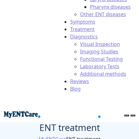
Pharynx diseases
Other ENT diseases
Symptoms
Treatment
Diagnostics
Visual Inspection
Imaging Studies
Functional Testing
Laboratory Tests
Additional methods
Reviews
Blog
ENT treatment