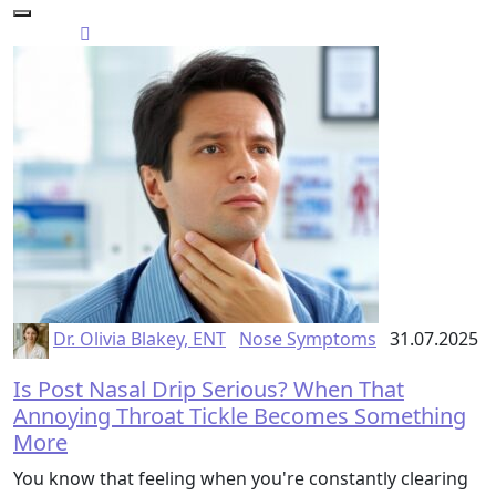
Dr. Olivia Blakey, ENT
Nose Symptoms
31.07.2025
Is Post Nasal Drip Serious? When That
Annoying Throat Tickle Becomes Something
More
You know that feeling when you're constantly clearing