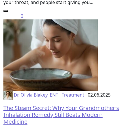
your throat, and people start giving you…
Dr. Olivia Blakey, ENT
Treatment
02.06.2025
The Steam Secret: Why Your Grandmother’s
Inhalation Remedy Still Beats Modern
Medicine