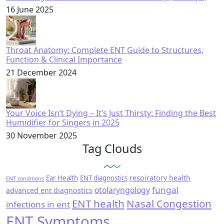
16 June 2025
Throat Anatomy: Complete ENT Guide to Structures,
Function & Clinical Importance
21 December 2024
Your Voice Isn’t Dying – It’s Just Thirsty: Finding the Best
Humidifier for Singers in 2025
30 November 2025
Tag Clouds
respiratory health
Ear Health
ENT diagnostics
ENT conditions
fungal
otolaryngology
advanced ent diagnostics
ENT health
Nasal Congestion
infections in ent
ENT Symptoms