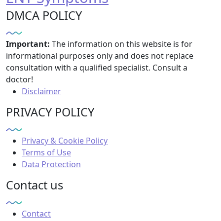
DMCA POLICY
Important:
The information on this website is for
informational purposes only and does not replace
consultation with a qualified specialist. Consult a
doctor!
Disclaimer
PRIVACY POLICY
Privacy & Cookie Policy
Terms of Use
Data Protection
Contact us
Contact