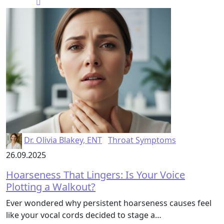
Dr. Olivia Blakey, ENT
Throat Symptoms
26.09.2025
Hoarseness That Lingers: Is Your Voice
Plotting a Walkout?
Ever wondered why persistent hoarseness causes feel
like your vocal cords decided to stage a…