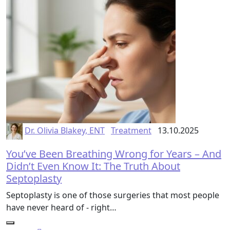
Dr. Olivia Blakey, ENT
Treatment
13.10.2025
You’ve Been Breathing Wrong for Years – And
Didn’t Even Know It: The Truth About
Septoplasty
Septoplasty is one of those surgeries that most people
have never heard of - right…