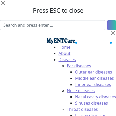
Press ESC to close
Home
About
Diseases
Ear diseases
Outer ear diseases
Middle ear diseases
Inner ear diseases
Nose diseases
Nasal cavity diseases
Sinuses diseases
Throat diseases
Larynx diseases