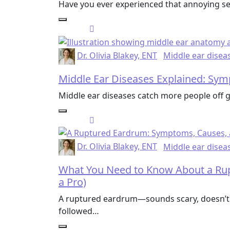
Have you ever experienced that annoying sen
Dr. Olivia Blakey, ENT
Middle ear disea
Middle Ear Diseases Explained: Sy
Middle ear diseases catch more people off g
Dr. Olivia Blakey, ENT
Middle ear disea
What You Need to Know About a Rup
a Pro)
A ruptured eardrum—sounds scary, doesn’t i
followed…