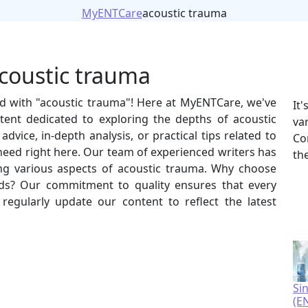
MyENTCare
acoustic trauma
acoustic trauma
ed with "acoustic trauma"! Here at MyENTCare, we've
It
tent dedicated to exploring the depths of acoustic
va
vice, in-depth analysis, or practical tips related to
Co
 need right here. Our team of experienced writers has
th
ring various aspects of acoustic trauma. Why choose
s? Our commitment to quality ensures that every
e regularly update our content to reflect the latest
Si
(E