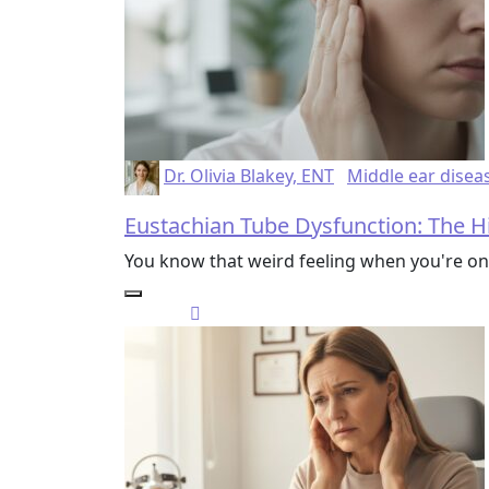
Dr. Olivia Blakey, ENT
Middle ear disea
Eustachian Tube Dysfunction: The H
You know that weird feeling when you're on