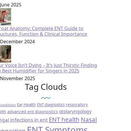
 June 2025
roat Anatomy: Complete ENT Guide to
ructures, Function & Clinical Importance
 December 2024
r Voice Isn’t Dying – It’s Just Thirsty: Finding
e Best Humidifier for Singers in 2025
 November 2025
Tag Clouds
respiratory
Ear Health
ENT diagnostics
conditions
otolaryngology
lth
advanced ent diagnostics
ENT health
Nasal
ngal infections in ent
ENT Symptoms
ngestion