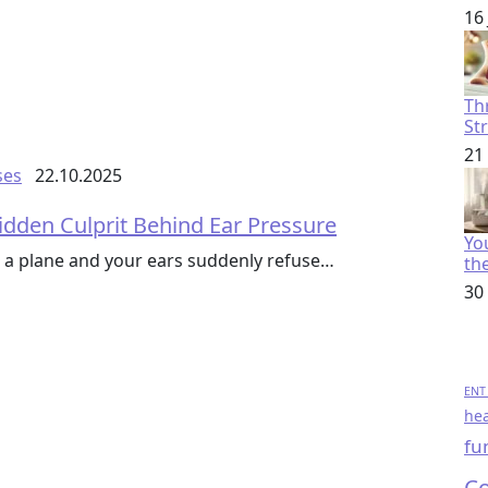
16
Th
St
21
ses
22.10.2025
idden Culprit Behind Ear Pressure
You
 a plane and your ears suddenly refuse…
th
30
ENT 
hea
fu
Co