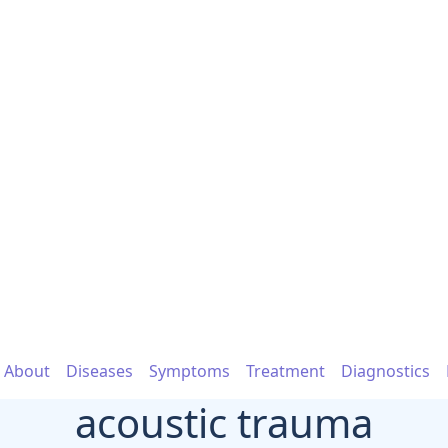
About
Diseases
Symptoms
Treatment
Diagnostics
acoustic trauma