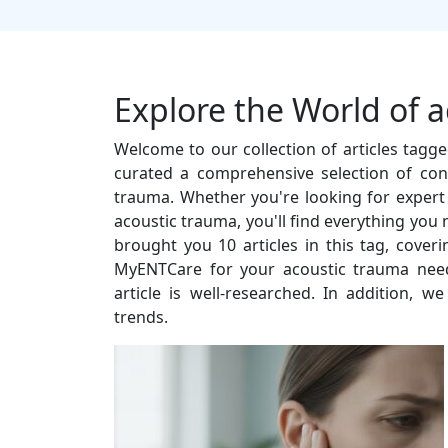
Explore the World of 
Welcome to our collection of articles tagg
curated a comprehensive selection of con
trauma. Whether you're looking for expert ad
acoustic trauma, you'll find everything you
brought you 10 articles in this tag, cove
MyENTCare for your acoustic trauma need
article is well-researched. In addition, w
trends.