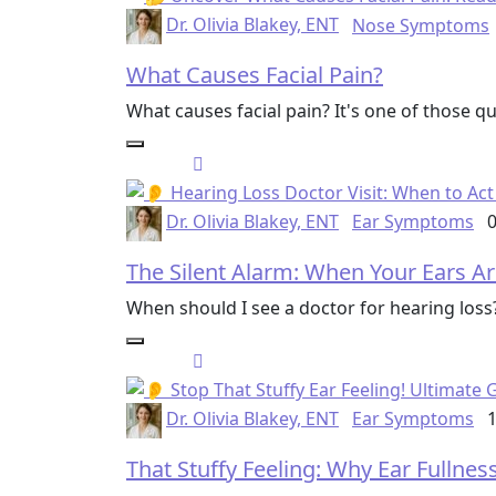
Dr. Olivia Blakey, ENT
Nose Symptoms
What Causes Facial Pain?
What causes facial pain? It's one of those 
Dr. Olivia Blakey, ENT
Ear Symptoms
0
The Silent Alarm: When Your Ears Ar
When should I see a doctor for hearing los
Dr. Olivia Blakey, ENT
Ear Symptoms
1
That Stuffy Feeling: Why Ear Fullne