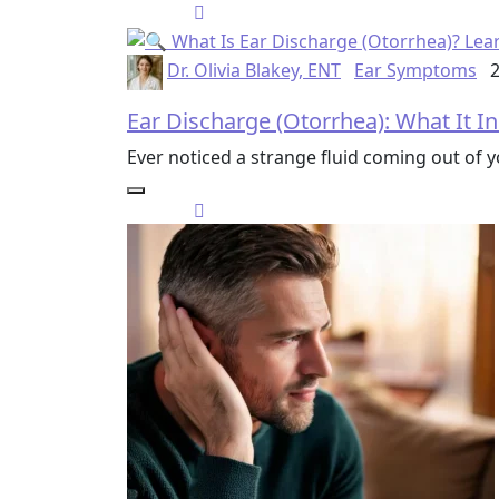
Dr. Olivia Blakey, ENT
Ear Symptoms
2
Ear Discharge (Otorrhea): What It I
Ever noticed a strange fluid coming out of 