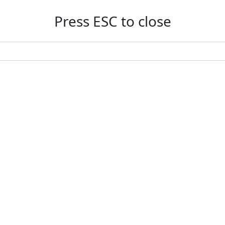
Press ESC to close