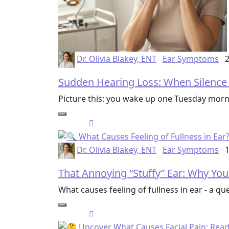
Dr. Olivia Blakey, ENT
Ear Symptoms
2
Sudden Hearing Loss: When Silence S
Picture this: you wake up one Tuesday morn
Dr. Olivia Blakey, ENT
Ear Symptoms
1
That Annoying “Stuffy” Ear: Why You
What causes feeling of fullness in ear - a q