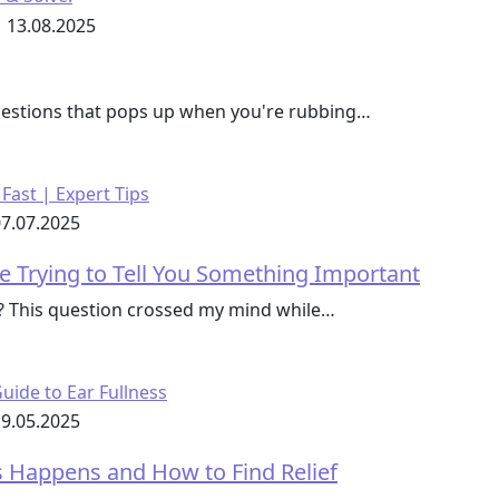
13.08.2025
questions that pops up when you're rubbing…
7.07.2025
e Trying to Tell You Something Important
s? This question crossed my mind while…
9.05.2025
ss Happens and How to Find Relief