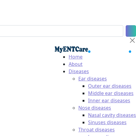
Home
About
Diseases
Ear diseases
Outer ear diseases
Middle ear diseases
Inner ear diseases
Nose diseases
Nasal cavity diseases
Sinuses diseases
Throat diseases