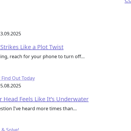
3.09.2025
trikes Like a Plot Twist
ing, reach for your phone to turn off…
5.08.2025
r Head Feels Like It’s Underwater
uestion I've heard more times than…