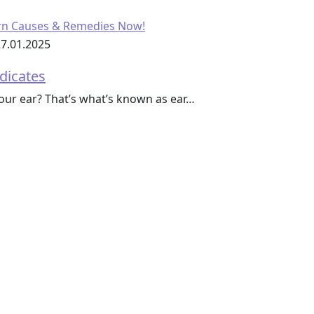
7.01.2025
ndicates
your ear? That’s what’s known as ear…