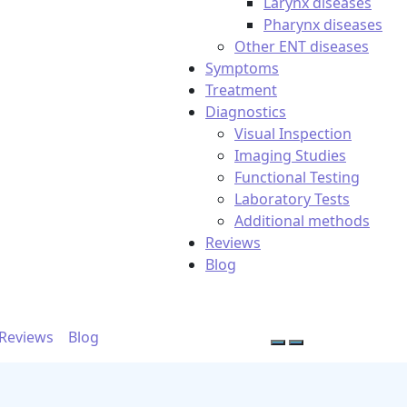
Larynx diseases
Pharynx diseases
Other ENT diseases
Symptoms
Treatment
Diagnostics
Visual Inspection
Imaging Studies
Functional Testing
Laboratory Tests
Additional methods
Reviews
Blog
Reviews
Blog