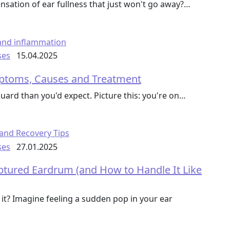
sation of ear fullness that just won't go away?…
ses
15.04.2025
mptoms, Causes and Treatment
uard than you'd expect. Picture this: you're on…
ses
27.01.2025
tured Eardrum (and How to Handle It Like
t? Imagine feeling a sudden pop in your ear