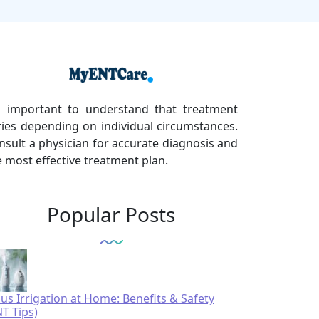
's important to understand that treatment
ries depending on individual circumstances.
nsult a physician for accurate diagnosis and
e most effective treatment plan.
Popular Posts
nus Irrigation at Home: Benefits & Safety
NT Tips)