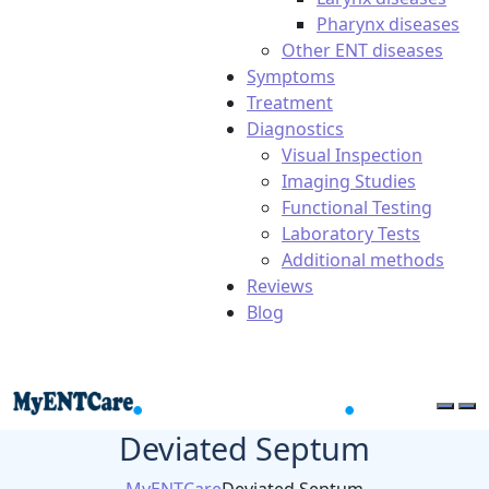
Pharynx diseases
Other ENT diseases
Symptoms
Treatment
Diagnostics
Visual Inspection
Imaging Studies
Functional Testing
Laboratory Tests
Additional methods
Reviews
Blog
Deviated Septum