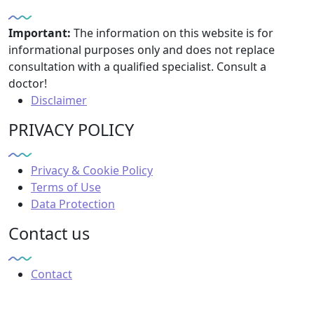
Important:
The information on this website is for
informational purposes only and does not replace
consultation with a qualified specialist. Consult a
doctor!
Disclaimer
PRIVACY POLICY
Privacy & Cookie Policy
Terms of Use
Data Protection
Contact us
Contact