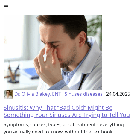
Dr. Olivia Blakey, ENT
Sinuses diseases
24.04.2025
Sinusitis: Why That “Bad Cold” Might Be
Something Your Sinuses Are Trying to Tell You
Symptoms, causes, types, and treatment - everything
you actually need to know, without the textbook…