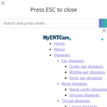
Press ESC to close
Home
About
Diseases
Ear diseases
Outer ear diseases
Middle ear diseases
Inner ear diseases
Nose diseases
Nasal cavity diseases
Sinuses diseases
Throat diseases
Larynx diseases