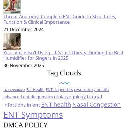
Throat Anatomy: Complete ENT Guide to Structures,
Function & Clinical Importance
21 December 2024
Your Voice Isn’t Dying – It’s Just Thirsty: Finding the Best
Humidifier for Singers in 2025
30 November 2025
Tag Clouds
respiratory health
Ear Health
ENT diagnostics
ENT conditions
fungal
otolaryngology
advanced ent diagnostics
ENT health
Nasal Congestion
infections in ent
ENT Symptoms
DMCA POLICY