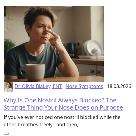
Dr. Olivia Blakey, ENT
Nose Symptoms
18.03.2026
Why Is One Nostril Always Blocked? The
Strange Thing Your Nose Does on Purpose
If you've ever noticed one nostril blocked while the
other breathes freely - and then,…