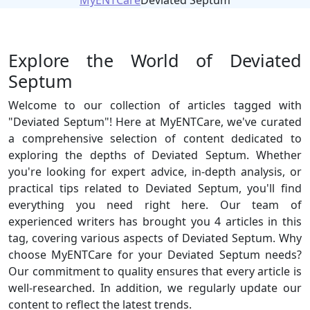
MyENTCare
Deviated Septum
Explore the World of Deviated
Septum
Welcome to our collection of articles tagged with
"Deviated Septum"! Here at MyENTCare, we've curated
a comprehensive selection of content dedicated to
exploring the depths of Deviated Septum. Whether
you're looking for expert advice, in-depth analysis, or
practical tips related to Deviated Septum, you'll find
everything you need right here. Our team of
experienced writers has brought you 4 articles in this
tag, covering various aspects of Deviated Septum. Why
choose MyENTCare for your Deviated Septum needs?
Our commitment to quality ensures that every article is
well-researched. In addition, we regularly update our
content to reflect the latest trends.