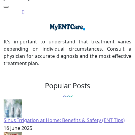
It's important to understand that treatment varies
depending on individual circumstances. Consult a
physician for accurate diagnosis and the most effective
treatment plan.
Popular Posts
Sinus Irrigation at Home: Benefits & Safety (ENT Tips)
16 June 2025