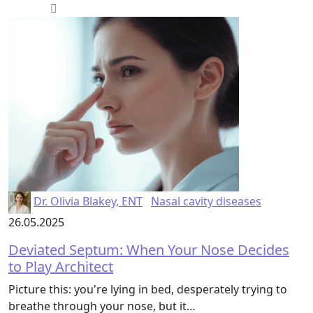
Dr. Olivia Blakey, ENT
Nasal cavity diseases
26.05.2025
Deviated Septum: When Your Nose Decides
to Play Architect
Picture this: you're lying in bed, desperately trying to
breathe through your nose, but it…