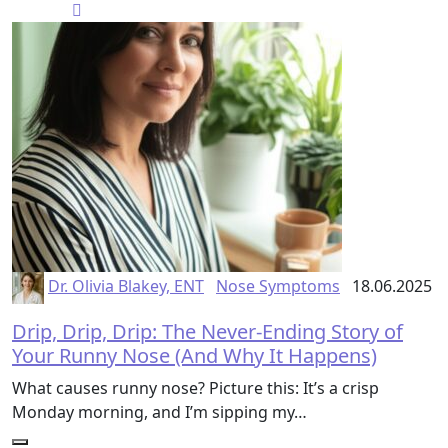
Dr. Olivia Blakey, ENT
Nose Symptoms
18.06.2025
Drip, Drip, Drip: The Never-Ending Story of
Your Runny Nose (And Why It Happens)
What causes runny nose? Picture this: It’s a crisp
Monday morning, and I’m sipping my…