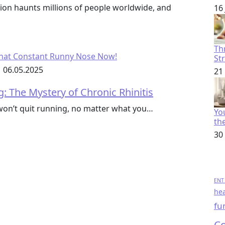
ion haunts millions of people worldwide, and
16
Th
St
06.05.2025
21
 The Mystery of Chronic Rhinitis
won’t quit running, no matter what you…
You
th
30
ENT 
hea
fu
Co