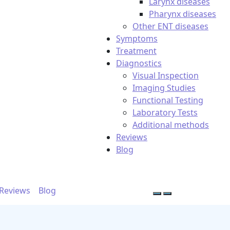
Larynx diseases
Pharynx diseases
Other ENT diseases
Symptoms
Treatment
Diagnostics
Visual Inspection
Imaging Studies
Functional Testing
Laboratory Tests
Additional methods
Reviews
Blog
Reviews
Blog