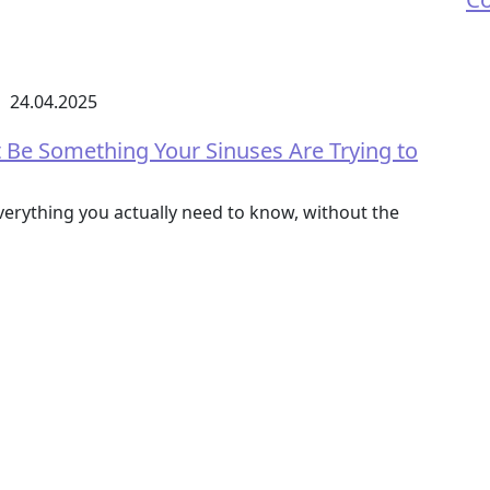
24.04.2025
t Be Something Your Sinuses Are Trying to
erything you actually need to know, without the