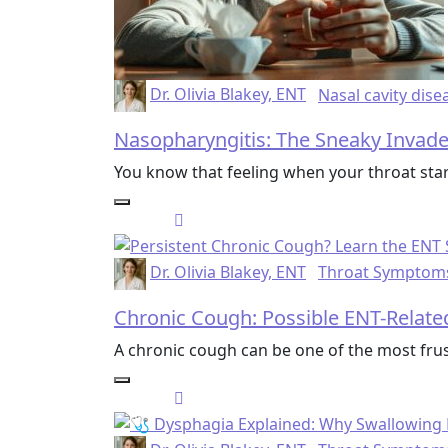
Dr. Olivia Blakey, ENT
Nasal cavity dise
Nasopharyngitis: The Sneaky Invade
You know that feeling when your throat star
Dr. Olivia Blakey, ENT
Throat Symptom
Chronic Cough: Possible ENT-Relat
A chronic cough can be one of the most frus