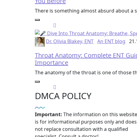
You Before
There is something almost absurd about a so
Dr. Olivia Blakey, ENT
An ENT blog
21.
Throat Anatomy: Complete ENT Guide 
Importance
The anatomy of the throat is one of those t
DMCA POLICY
Important:
The information on this websit
is for informational purposes only and does
not replace consultation with a qualified
specialist. Consult a doctor!