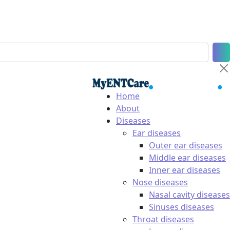
Home
About
Diseases
Ear diseases
Outer ear diseases
Middle ear diseases
Inner ear diseases
Nose diseases
Nasal cavity diseases
Sinuses diseases
Throat diseases