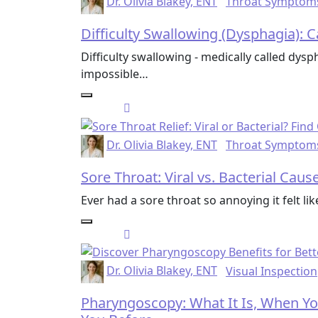
Dr. Olivia Blakey, ENT
Throat Symptom
Difficulty Swallowing (Dysphagia):
Difficulty swallowing - medically called dysp
impossible…
Dr. Olivia Blakey, ENT
Throat Symptom
Sore Throat: Viral vs. Bacterial Cau
Ever had a sore throat so annoying it felt li
Dr. Olivia Blakey, ENT
Visual Inspection
Pharyngoscopy: What It Is, When Yo