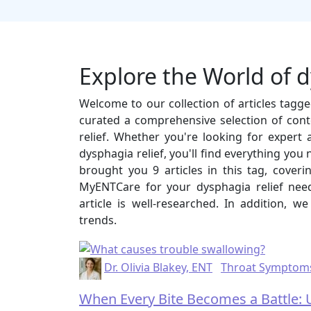
Explore the World of d
Welcome to our collection of articles tagg
curated a comprehensive selection of cont
relief. Whether you're looking for expert ad
dysphagia relief, you'll find everything you
brought you 9 articles in this tag, cover
MyENTCare for your dysphagia relief nee
article is well-researched. In addition, w
trends.
Dr. Olivia Blakey, ENT
Throat Symptom
When Every Bite Becomes a Battle: 