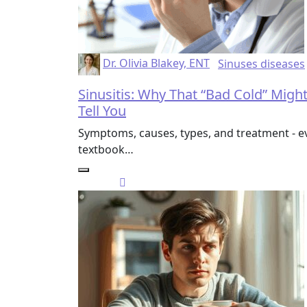
Dr. Olivia Blakey, ENT
Sinuses diseases
Sinusitis: Why That “Bad Cold” Migh
Tell You
Symptoms, causes, types, and treatment - ev
textbook…