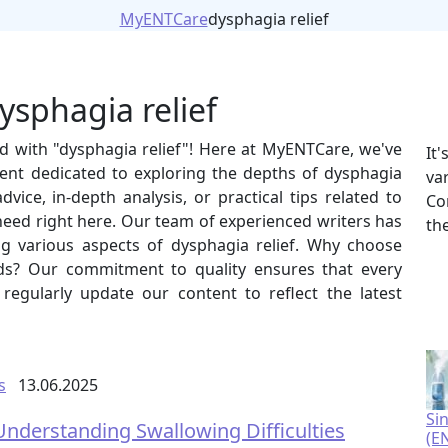
MyENTCare
dysphagia relief
ysphagia relief
ed with "dysphagia relief"! Here at MyENTCare, we've
It
ent dedicated to exploring the depths of dysphagia
va
vice, in-depth analysis, or practical tips related to
Co
 need right here. Our team of experienced writers has
th
ing various aspects of dysphagia relief. Why choose
ds? Our commitment to quality ensures that every
e regularly update our content to reflect the latest
s
13.06.2025
Si
Understanding Swallowing Difficulties
(E