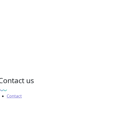
Contact us
Contact