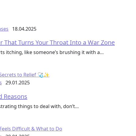
ases
18.04.2025
r That Turns Your Throat Into a War Zone
ts itching, like someone’s brushing it with a…
s
29.01.2025
ed Reasons
trating things to deal with, don’t…