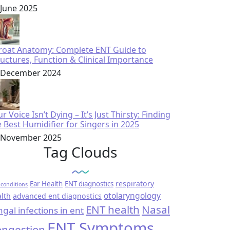
 June 2025
roat Anatomy: Complete ENT Guide to
ructures, Function & Clinical Importance
 December 2024
r Voice Isn’t Dying – It’s Just Thirsty: Finding
e Best Humidifier for Singers in 2025
 November 2025
Tag Clouds
respiratory
Ear Health
ENT diagnostics
conditions
otolaryngology
lth
advanced ent diagnostics
ENT health
Nasal
ngal infections in ent
ENT Symptoms
ngestion