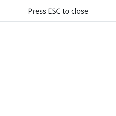
Press ESC to close