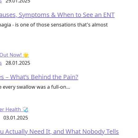
s
29.01.2025
 Causes, Symptoms & When to See an ENT
hagia - is one of those sensations that's almost
s
28.01.2025
ses – What’s Behind the Pain?
ke every swallow was a full-on…
03.01.2025
u Actually Need It, and What Nobody Tells