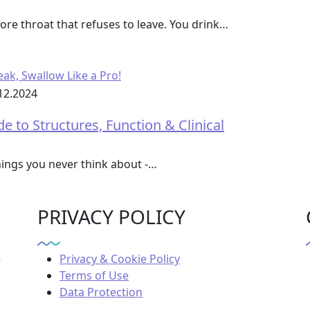
re throat that refuses to leave. You drink…
12.2024
to Structures, Function & Clinical
hings you never think about -…
PRIVACY POLICY
e
Privacy & Cookie Policy
Terms of Use
Data Protection