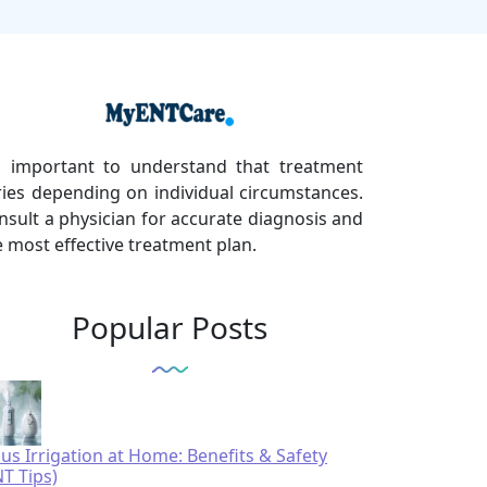
's important to understand that treatment
ries depending on individual circumstances.
nsult a physician for accurate diagnosis and
e most effective treatment plan.
Popular Posts
nus Irrigation at Home: Benefits & Safety
NT Tips)