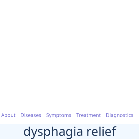
About
Diseases
Symptoms
Treatment
Diagnostics
dysphagia relief