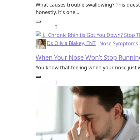
What causes trouble swallowing? This quest
honestly, it's one…
Dr. Olivia Blakey, ENT
Nose Symptoms
When Your Nose Won’t Stop Running:
You know that feeling when your nose just 