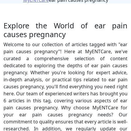
MyENTCare
ear pain causes pregnancy
Explore the World of ear pain
causes pregnancy
Welcome to our collection of articles tagged with "ear
pain causes pregnancy"! Here at MyENTCare, we've
curated a comprehensive selection of content
dedicated to exploring the depths of ear pain causes
pregnancy. Whether you're looking for expert advice,
in-depth analysis, or practical tips related to ear pain
causes pregnancy, you'll find everything you need right
here. Our team of experienced writers has brought you
6 articles in this tag, covering various aspects of ear
pain causes pregnancy. Why choose MyENTCare for
your ear pain causes pregnancy needs? Our
commitment to quality ensures that every article is well-
researched. In addition, we regularly update our