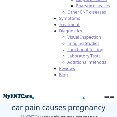
Pharynx diseases
Other ENT diseases
Symptoms
Treatment
Diagnostics
Visual Inspection
Imaging Studies
Functional Testing
Laboratory Tests
Additional methods
Reviews
Blog
ear pain causes pregnancy