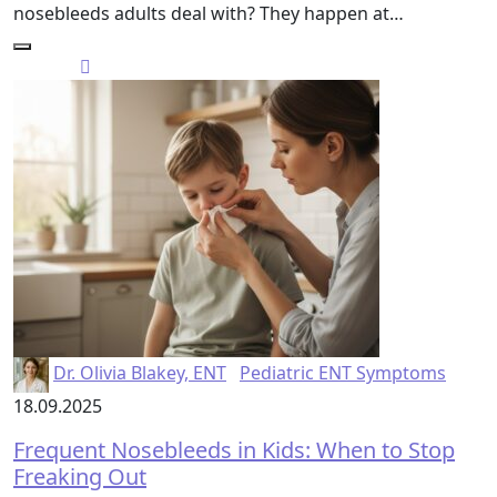
nosebleeds adults deal with? They happen at…
Dr. Olivia Blakey, ENT
Pediatric ENT Symptoms
18.09.2025
Frequent Nosebleeds in Kids: When to Stop
Freaking Out