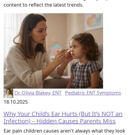
content to reflect the latest trends.
Dr. Olivia Blakey, ENT
Pediatric ENT Symptoms
18.10.2025
Why Your Child’s Ear Hurts (But It’s NOT an
Infection) – Hidden Causes Parents Miss
Ear pain children causes aren't always what they look