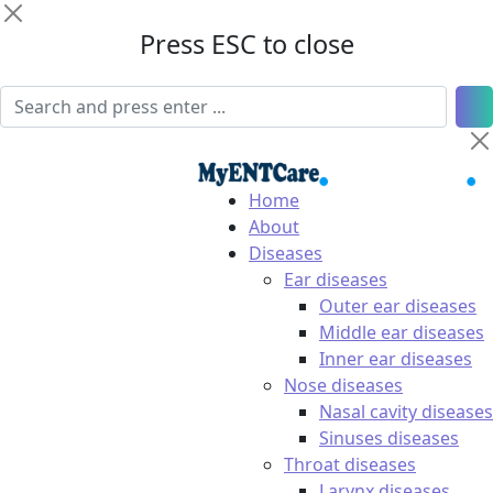
Press ESC to close
Home
About
Diseases
Ear diseases
Outer ear diseases
Middle ear diseases
Inner ear diseases
Nose diseases
Nasal cavity diseases
Sinuses diseases
Throat diseases
Larynx diseases