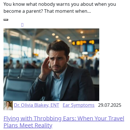
You know what nobody warns you about when you
become a parent? That moment when…
Dr. Olivia Blakey, ENT
Ear Symptoms
29.07.2025
Flying with Throbbing Ears: When Your Travel
Plans Meet Reality