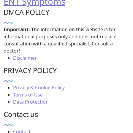
ENT Symptoms
DMCA POLICY
Important:
The information on this website is for
informational purposes only and does not replace
consultation with a qualified specialist. Consult a
doctor!
Disclaimer
PRIVACY POLICY
Privacy & Cookie Policy
Terms of Use
Data Protection
Contact us
Contact