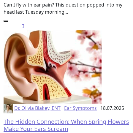
Can I fly with ear pain? This question popped into my
head last Tuesday morning…
Dr. Olivia Blakey, ENT
Ear Symptoms
18.07.2025
The Hidden Connection: When Spring Flowers
Make Your Ears Scream