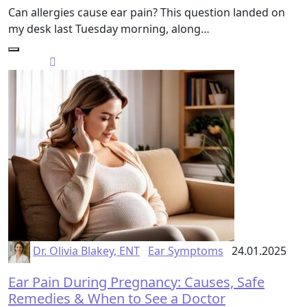
Can allergies cause ear pain? This question landed on
my desk last Tuesday morning, along…
Dr. Olivia Blakey, ENT
Ear Symptoms
24.01.2025
Ear Pain During Pregnancy: Causes, Safe
Remedies & When to See a Doctor