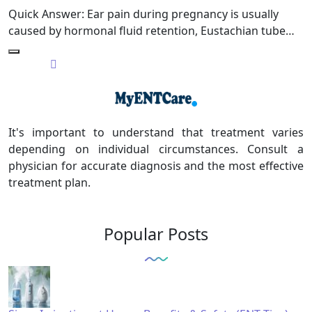
Quick Answer: Ear pain during pregnancy is usually
caused by hormonal fluid retention, Eustachian tube…
It's important to understand that treatment varies
depending on individual circumstances. Consult a
physician for accurate diagnosis and the most effective
treatment plan.
Popular Posts