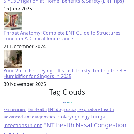
Sinus Irrigation at Home: Benefits & Safety (ENT Tips)
16 June 2025
Throat Anatomy: Complete ENT Guide to Structures,
Function & Clinical Importance
21 December 2024
Your Voice Isn’t Dying – It’s Just Thirsty: Finding the Best
Humidifier for Singers in 2025
30 November 2025
Tag Clouds
respiratory health
Ear Health
ENT diagnostics
ENT conditions
fungal
otolaryngology
advanced ent diagnostics
ENT health
Nasal Congestion
infections in ent