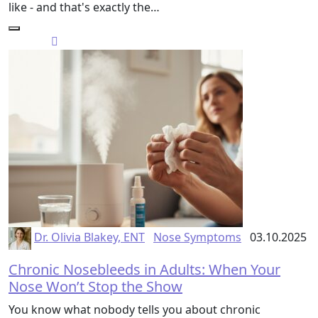
like - and that's exactly the…
Dr. Olivia Blakey, ENT
Nose Symptoms
03.10.2025
Chronic Nosebleeds in Adults: When Your
Nose Won’t Stop the Show
You know what nobody tells you about chronic