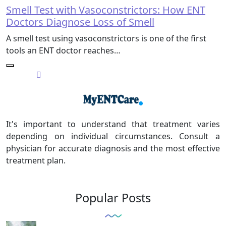
Smell Test with Vasoconstrictors: How ENT
Doctors Diagnose Loss of Smell
A smell test using vasoconstrictors is one of the first
tools an ENT doctor reaches…
It's important to understand that treatment varies
depending on individual circumstances. Consult a
physician for accurate diagnosis and the most effective
treatment plan.
Popular Posts