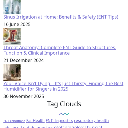
Sinus Irrigation at Home: Benefits & Safety (ENT Tips)
16 June 2025
Throat Anatomy: Complete ENT Guide to Structures,
Function & Clinical Importance
21 December 2024
Your Voice Isn’t Dying – It’s Just Thirsty: Finding the Best
Humidifier for Singers in 2025
30 November 2025
Tag Clouds
respiratory health
Ear Health
ENT diagnostics
ENT conditions
fungal
otolaryngology
advanced ent diagnostics