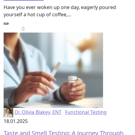
Have you ever woken up one day, eagerly poured
yourself a hot cup of coffee,…
Dr. Olivia Blakey, ENT
Functional Testing
18.01.2025
Taste and Smell Testing: A Journey Through