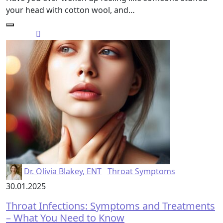
your head with cotton wool, and…
Dr. Olivia Blakey, ENT
Throat Symptoms
30.01.2025
Throat Infections: Symptoms and Treatments
– What You Need to Know