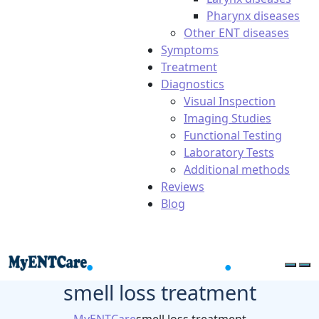
Pharynx diseases
Other ENT diseases
Symptoms
Treatment
Diagnostics
Visual Inspection
Imaging Studies
Functional Testing
Laboratory Tests
Additional methods
Reviews
Blog
smell loss treatment