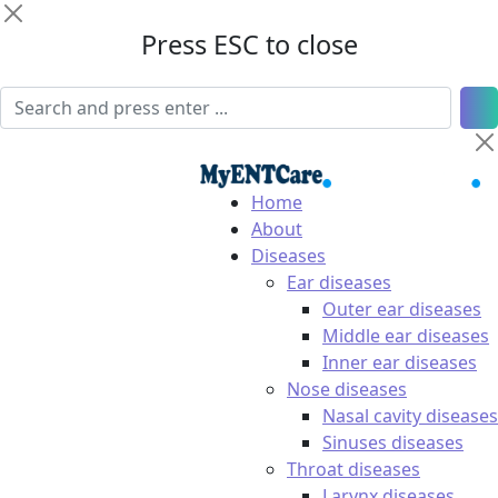
Press ESC to close
Home
About
Diseases
Ear diseases
Outer ear diseases
Middle ear diseases
Inner ear diseases
Nose diseases
Nasal cavity diseases
Sinuses diseases
Throat diseases
Larynx diseases