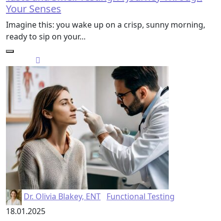
Your Senses
Imagine this: you wake up on a crisp, sunny morning,
ready to sip on your…
Dr. Olivia Blakey, ENT
Functional Testing
18.01.2025