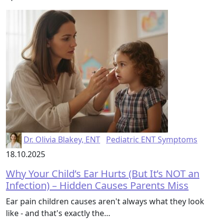
Dr. Olivia Blakey, ENT
Pediatric ENT Symptoms
18.10.2025
Why Your Child’s Ear Hurts (But It’s NOT an
Infection) – Hidden Causes Parents Miss
Ear pain children causes aren't always what they look
like - and that's exactly the…