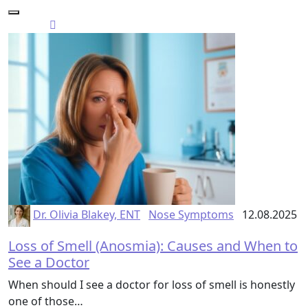
Dr. Olivia Blakey, ENT
Nose Symptoms
12.08.2025
Loss of Smell (Anosmia): Causes and When to
See a Doctor
When should I see a doctor for loss of smell is honestly
one of those…