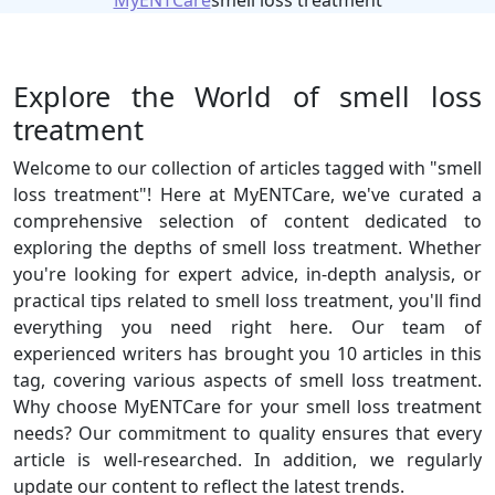
MyENTCare
smell loss treatment
Explore the World of smell loss
treatment
Welcome to our collection of articles tagged with "smell
loss treatment"! Here at MyENTCare, we've curated a
comprehensive selection of content dedicated to
exploring the depths of smell loss treatment. Whether
you're looking for expert advice, in-depth analysis, or
practical tips related to smell loss treatment, you'll find
everything you need right here. Our team of
experienced writers has brought you 10 articles in this
tag, covering various aspects of smell loss treatment.
Why choose MyENTCare for your smell loss treatment
needs? Our commitment to quality ensures that every
article is well-researched. In addition, we regularly
update our content to reflect the latest trends.