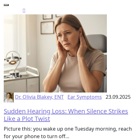
Dr. Olivia Blakey, ENT
Ear Symptoms
23.09.2025
Sudden Hearing Loss: When Silence Strikes
Like a Plot Twist
Picture this: you wake up one Tuesday morning, reach
for your phone to turn off…