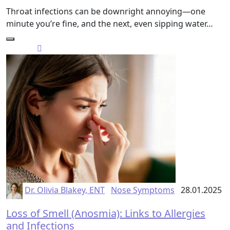
Throat infections can be downright annoying—one
minute you’re fine, and the next, even sipping water…
Dr. Olivia Blakey, ENT
Nose Symptoms
28.01.2025
Loss of Smell (Anosmia): Links to Allergies
and Infections