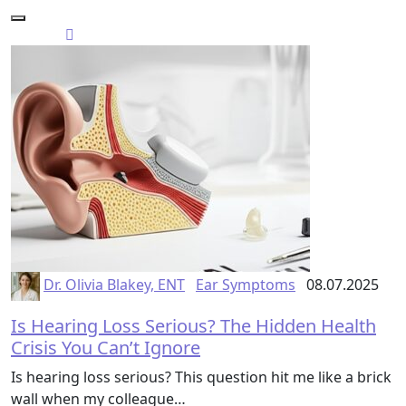
Dr. Olivia Blakey, ENT
Ear Symptoms
08.07.2025
Is Hearing Loss Serious? The Hidden Health
Crisis You Can’t Ignore
Is hearing loss serious? This question hit me like a brick
wall when my colleague…