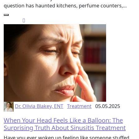
question has haunted kitchens, perfume counters,…
Dr. Olivia Blakey, ENT
Treatment
05.05.2025
When Your Head Feels Like a Balloon: The
Surprising Truth About Sinusitis Treatment
Have you ever woken up feeling like someone stuffed