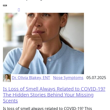
Dr. Olivia Blakey, ENT
Nose Symptoms
05.07.2025
Is Loss of Smell Always Related to COVID-19?
The Hidden Stories Behind Your Missing
Scents
Is loss of smell always related to COVID-19? This