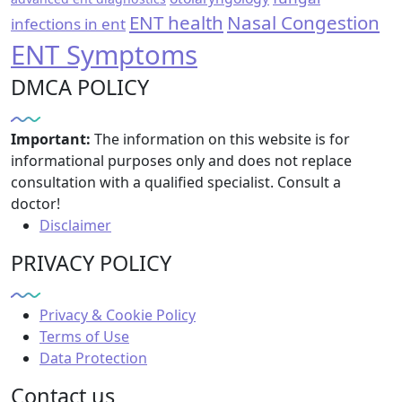
ENT health
Nasal Congestion
infections in ent
ENT Symptoms
DMCA POLICY
Important:
The information on this website is for
informational purposes only and does not replace
consultation with a qualified specialist. Consult a
doctor!
Disclaimer
PRIVACY POLICY
Privacy & Cookie Policy
Terms of Use
Data Protection
Contact us