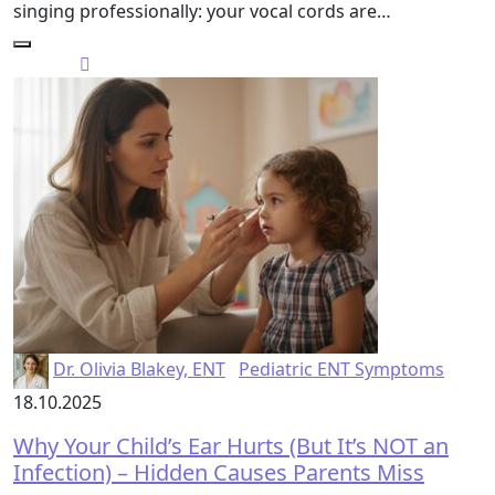
singing professionally: your vocal cords are…
Dr. Olivia Blakey, ENT
Pediatric ENT Symptoms
18.10.2025
Why Your Child’s Ear Hurts (But It’s NOT an
Infection) – Hidden Causes Parents Miss