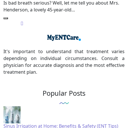
Is bad breath serious? Well, let me tell you about Mrs.
Henderson, a lovely 45-year-old…
It's important to understand that treatment varies
depending on individual circumstances. Consult a
physician for accurate diagnosis and the most effective
treatment plan.
Popular Posts
Sinus Irrigation at Home: Benefits & Safety (ENT Tips)