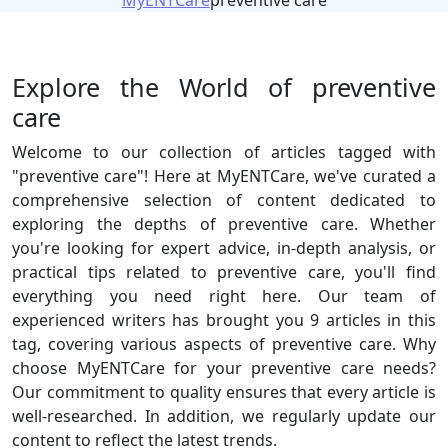
MyENTCare
preventive care
Explore the World of preventive
care
Welcome to our collection of articles tagged with
"preventive care"! Here at MyENTCare, we've curated a
comprehensive selection of content dedicated to
exploring the depths of preventive care. Whether
you're looking for expert advice, in-depth analysis, or
practical tips related to preventive care, you'll find
everything you need right here. Our team of
experienced writers has brought you 9 articles in this
tag, covering various aspects of preventive care. Why
choose MyENTCare for your preventive care needs?
Our commitment to quality ensures that every article is
well-researched. In addition, we regularly update our
content to reflect the latest trends.