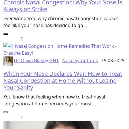
Chronic Nasal Congestion: Why Your Nose Is
Always on Strike
Ever wondered why chronic nasal congestion causes
feel like your nose has decided to go…
Dr. Olivia Blakey, ENT
Nose Symptoms
19.08.2025
When Your Nose Declares War: How to Treat
Nasal Congestion at Home Without Losing
Your Sanity
You know that feeling when how to treat nasal
congestion at home becomes your most…