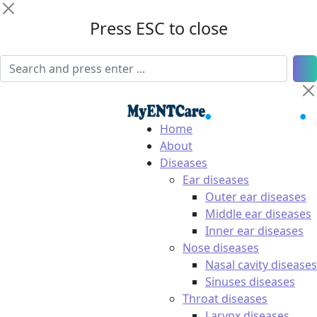
Press ESC to close
Home
About
Diseases
Ear diseases
Outer ear diseases
Middle ear diseases
Inner ear diseases
Nose diseases
Nasal cavity diseases
Sinuses diseases
Throat diseases
Larynx diseases