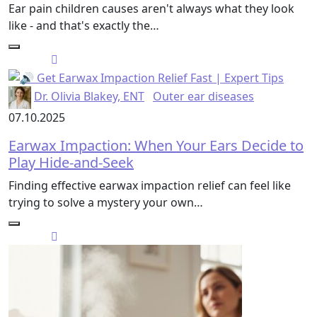
Ear pain children causes aren't always what they look
like - and that's exactly the…
Dr. Olivia Blakey, ENT
Outer ear diseases
07.10.2025
Earwax Impaction: When Your Ears Decide to
Play Hide-and-Seek
Finding effective earwax impaction relief can feel like
trying to solve a mystery your own…