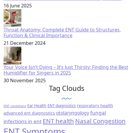
16 June 2025
Throat Anatomy: Complete ENT Guide to Structures,
Function & Clinical Importance
21 December 2024
Your Voice Isn’t Dying – It’s Just Thirsty: Finding the Best
Humidifier for Singers in 2025
30 November 2025
Tag Clouds
respiratory health
Ear Health
ENT diagnostics
ENT conditions
fungal
otolaryngology
advanced ent diagnostics
ENT health
Nasal Congestion
infections in ent
ENT Symptoms