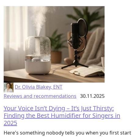
Dr. Olivia Blakey, ENT
Reviews and recommendations
30.11.2025
Your Voice Isn’t Dying – It’s Just Thirsty:
Finding the Best Humidifier for Singers in
2025
Here's something nobody tells you when you first start