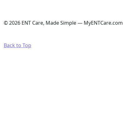
© 2026 ENT Care, Made Simple — MyENTCare.com
Back to Top