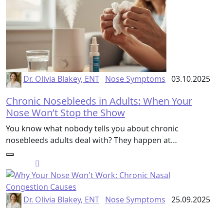
Dr. Olivia Blakey, ENT
Nose Symptoms
03.10.2025
Chronic Nosebleeds in Adults: When Your
Nose Won’t Stop the Show
You know what nobody tells you about chronic
nosebleeds adults deal with? They happen at…
Dr. Olivia Blakey, ENT
Nose Symptoms
25.09.2025