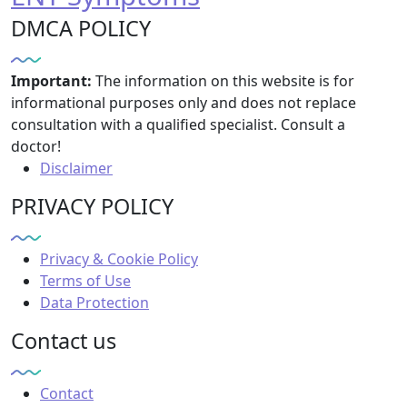
DMCA POLICY
Important:
The information on this website is for
informational purposes only and does not replace
consultation with a qualified specialist. Consult a
doctor!
Disclaimer
PRIVACY POLICY
Privacy & Cookie Policy
Terms of Use
Data Protection
Contact us
Contact