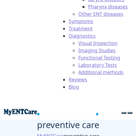
Pharynx diseases
Other ENT diseases
Symptoms
Treatment
Diagnostics
Visual Inspection
Imaging Studies
Functional Testing
Laboratory Tests
Additional methods
Reviews
Blog
preventive care