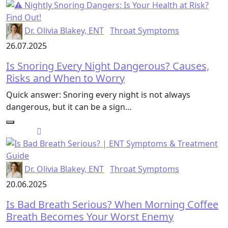
Dr. Olivia Blakey, ENT
Throat Symptoms
26.07.2025
Is Snoring Every Night Dangerous? Causes,
Risks and When to Worry
Quick answer: Snoring every night is not always
dangerous, but it can be a sign…
Dr. Olivia Blakey, ENT
Throat Symptoms
20.06.2025
Is Bad Breath Serious? When Morning Coffee
Breath Becomes Your Worst Enemy