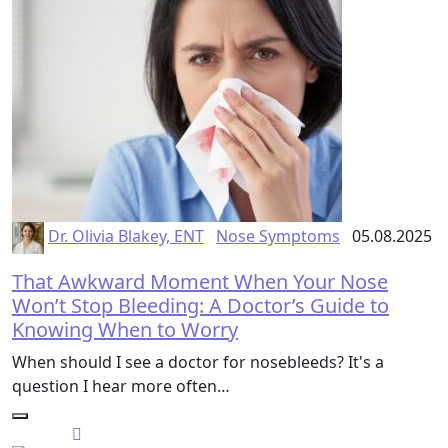
Dr. Olivia Blakey, ENT
Nose Symptoms
05.08.2025
That Awkward Moment When Your Nose
Won’t Stop Bleeding: A Doctor’s Guide to
Knowing When to Worry
When should I see a doctor for nosebleeds? It's a
question I hear more often…